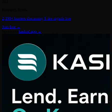
Research Briefs
2,300+ hunters discussing S-tier signals live
Join free →
Sponsored
kaskad.app →