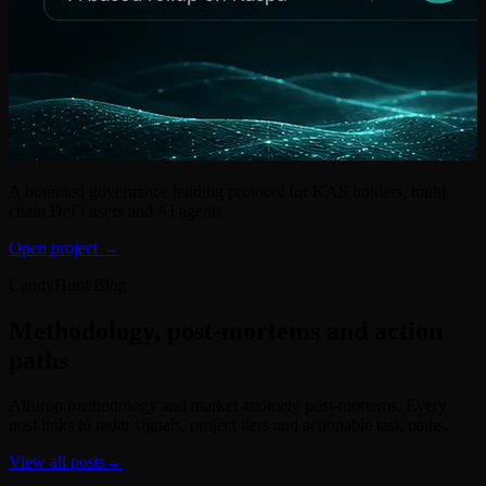
A bounded governance lending protocol for KAS holders, multi-
chain DeFi users and AI agents.
Open project →
CandyHunt Blog
Methodology, post-mortems and action
paths
Airdrop methodology and market anomaly post-mortems. Every
post links to radar signals, project tiers and actionable task paths.
View all posts
→
Research