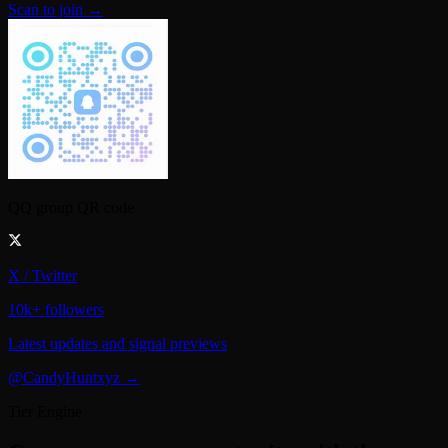
QQ group QR code
X / Twitter
10k+ followers
Latest updates and signal previews
@CandyHuntxyz →
Tier Engine
Compare every opportunity with the