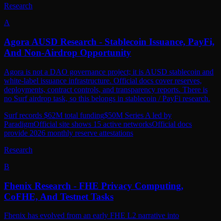
A
Agora AUSD Research - Stablecoin Issuance, PayFi,
And Non-Airdrop Opportunity
Agora is not a DAO governance project; it is AUSD stablecoin and
white-label issuance infrastructure. Official docs cover reserves,
deployments, contract controls, and transparency reports. There is
no Surf airdrop task, so this belongs in stablecoin / PayFi research.
Surf records $62M total funding
$50M Series A led by
Paradigm
Official site shows 15 active networks
Official docs
provide 2026 monthly reserve attestations
Research
B
Fhenix Research - FHE Privacy Computing,
CoFHE, And Testnet Tasks
Fhenix has evolved from an early FHE L2 narrative into
confidential DeFi infrastructure around CoFHE and Shielded Mode.
Surf shows potential tasks, but no official token, TGE, snapshot, or