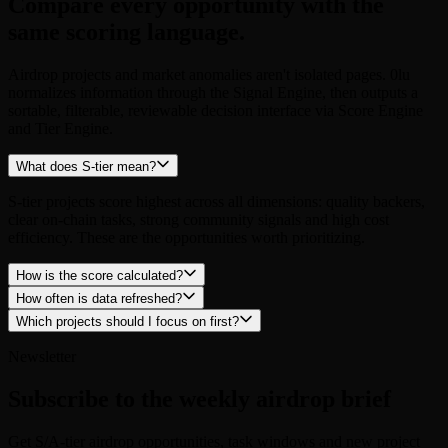
same scoring language.
Airdrop projects and market anomalies aren't isolated pages. 0lu
normalizes information through the Signal Engine, then outputs a
sortable, filterable, reviewable decision interface via Score Engine
and Tier Engine.
What does S-tier mean?
S-tier projects score highest across all dimensions: quality backers,
clear on-chain tasks, strong community signals and high cost
efficiency. These are the opportunities worth prioritizing.
How is the score calculated?
How often is data refreshed?
Which projects should I focus on first?
Newsletter
Subscribe to the weekly airdrop brief
Get S/A-tier airdrop opportunities, task windows and new project
updates in your inbox every week.