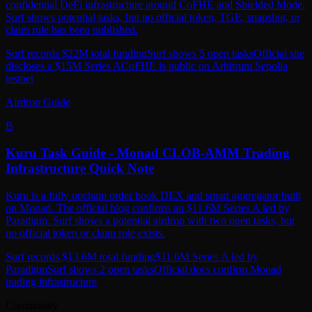
claim rule has been published.
Surf records $22M total funding
Surf shows 5 open tasks
Official site
discloses a $15M Series A
CoFHE is public on Arbitrum Sepolia
testnet
Airdrop Guide
B
Kuru Task Guide - Monad CLOB-AMM Trading
Infrastructure Quick Note
Kuru is a fully onchain order book DEX and smart aggregator built
on Monad. The official blog confirms an $11.6M Series A led by
Paradigm. Surf shows a potential airdrop with two open tasks, but
no official token or claim rule exists.
Surf records $13.6M total funding
$11.6M Series A led by
Paradigm
Surf shows 2 open tasks
Official docs confirm Monad
trading infrastructure
Community