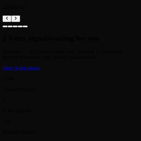
2
S-tier signals
waiting for you
Start now — don't miss a single one. Tracking 1,284 airdrop
projects in real time, auto-graded, updated daily.
View S-tier signals
1,284
Tracked Projects
2
S-Tier Signals
126
Realtime Moves
312