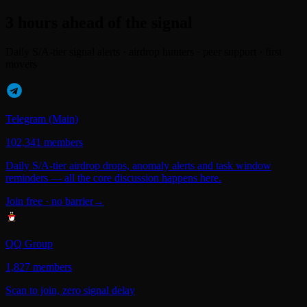
3 hours ahead of the signal
Daily S/A-tier signal alerts · airdrop hunters · peer support · first
movers
Telegram (Main)
102,341 members
Daily S/A-tier airdrop drops, anomaly alerts and task window
reminders — all the core discussion happens here.
Join free · no barrier
→
QQ Group
1,827 members
Scan to join, zero signal delay
Scan to join →