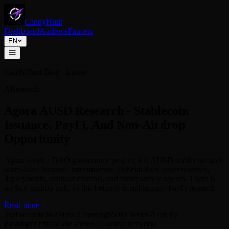
CandyHunt
Dashboard
Airdrops
Faucets
EN
CandyHunt Blog · Latest
B
Research
Fhenix Research - FHE Privacy
Computing, CoFHE, And Testnet Tasks
Fhenix has evolved from an early FHE L2 narrative into
confidential DeFi infrastructure around CoFHE and Shielded Mode.
Surf shows potential tasks, but no official token, TGE, snapshot, or
claim rule has been published.
Read more
→
Surf records $22M total funding
Surf shows 5 open tasks
Official site
discloses a $15M Series A
2026-07-02