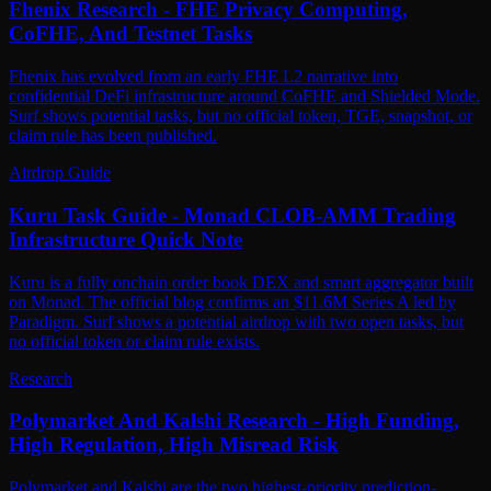
Fhenix Research - FHE Privacy Computing,
CoFHE, And Testnet Tasks
Fhenix has evolved from an early FHE L2 narrative into
confidential DeFi infrastructure around CoFHE and Shielded Mode.
Surf shows potential tasks, but no official token, TGE, snapshot, or
claim rule has been published.
Airdrop Guide
Kuru Task Guide - Monad CLOB-AMM Trading
Infrastructure Quick Note
Kuru is a fully onchain order book DEX and smart aggregator built
on Monad. The official blog confirms an $11.6M Series A led by
Paradigm. Surf shows a potential airdrop with two open tasks, but
no official token or claim rule exists.
Research
Polymarket And Kalshi Research - High Funding,
High Regulation, High Misread Risk
Polymarket and Kalshi are the two highest-priority prediction-