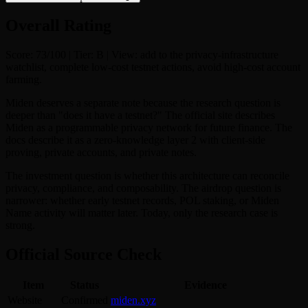
Overall Rating
Score: 73/100 | Tier: B | View: add to the privacy-infrastructure
watchlist, complete low-cost testnet actions, avoid high-cost account
farming.
Miden deserves a separate note because the research question is
deeper than "does it have a testnet?" The official site describes
Miden as a programmable privacy network for future finance. The
docs describe it as a zero-knowledge layer 2 with client-side
proving, private accounts, and private notes.
The investment question is whether this architecture can reconcile
privacy, compliance, and composability. The airdrop question is
narrower: whether early testnet records, POL staking, or Miden
Name activity will matter later. Today, only the research case is
strong.
Official Source Check
Item
Status
Evidence
Website
Confirmed
miden.xyz