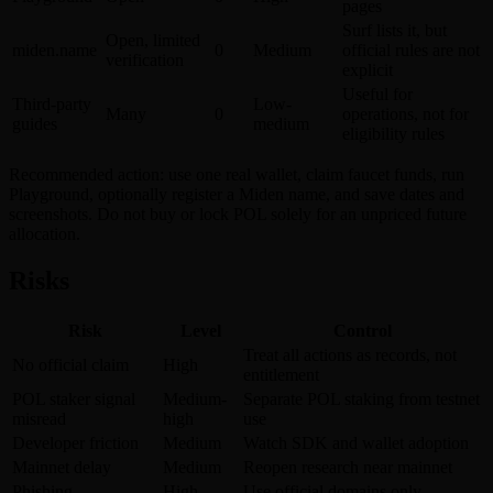
pages
Surf lists it, but
Open, limited
miden.name
0
Medium
official rules are not
verification
explicit
Useful for
Third-party
Low-
Many
0
operations, not for
guides
medium
eligibility rules
Recommended action: use one real wallet, claim faucet funds, run
Playground, optionally register a Miden name, and save dates and
screenshots. Do not buy or lock POL solely for an unpriced future
allocation.
Risks
Risk
Level
Control
Treat all actions as records, not
No official claim
High
entitlement
POL staker signal
Medium-
Separate POL staking from testnet
misread
high
use
Developer friction
Medium
Watch SDK and wallet adoption
Mainnet delay
Medium
Reopen research near mainnet
Phishing
High
Use official domains only