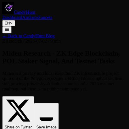
CandyHunt
Dashboard
Airdrops
Faucets
EN
←
Back to CandyHunt Blog
B
Research
/
2026-07-02
/
9 min
Miden Research - ZK Edge Blockchain,
POL Staker Signal, And Testnet Tasks
Miden is a privacy and local-execution ZK infrastructure project
spun out of the Polygon ecosystem. Official docs emphasize client-
side proving, private-by-default accounts, and a 2026 mainnet
roadmap, but there is no public claim page yet.
Share on Twitter
Save Image