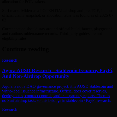
allocation for POL stakers.
Surf marks Miden as a POTENTIAL airdrop and pre-TGE, but no
official claim, snapshot, or allocation table was found as of 2026-07-
02.
Current action should stay around official build, faucet, playground,
and cautious miden.name records. Third-party guides are not
eligibility rules.
Continue reading
Research
Agora AUSD Research - Stablecoin Issuance, PayFi,
And Non-Airdrop Opportunity
Agora is not a DAO governance project; it is AUSD stablecoin and
white-label issuance infrastructure. Official docs cover reserves,
deployments, contract controls, and transparency reports. There is
no Surf airdrop task, so this belongs in stablecoin / PayFi research.
Research