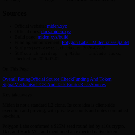
Sources
Official website:
miden.xyz
Official docs:
docs.miden.xyz
Build page:
miden.xyz/build
Funding announcement:
Polygon Labs - Miden raises $25M
Surf
, checked on 2026-07-02
project-detail
Surf
,
search-airdrop --q Miden --include-tasks
checked on 2026-07-02
On This Page
Overall Rating
Official Source Check
Funding And Token
Signal
Mechanism
TGE And Task Entries
Risks
Sources
Key takeaways
Miden is not a standard L2 clone. Its core idea is client-side
execution and proving, with private accounts and notes committed
on-chain.
Polygon Labs confirmed a $25M seed round led by a16z crypto,
1kx, and Hack VC, and mentioned an expected native token