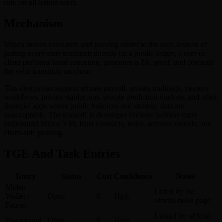
rule for all testnet users.
Mechanism
Miden moves execution and proving closer to the user. Instead of
putting every state transition directly on a public ledger, a user or
client performs local execution, generates a ZK proof, and commits
the valid transition on-chain.
This design can support private payroll, private multisigs, treasury
workflows, private stablecoins, private prediction markets, and other
financial apps where public balances and strategy data are
unacceptable. The tradeoff is developer friction: builders must
understand Miden VM, Rust contracts, notes, account models, and
client-side proving.
TGE And Task Entries
Entry
Status
Cost
Confidence
Notes
Miden
Listed by the
Wallet /
Open
0
High
official build page
Faucet
Linked by official
Playground
Open
0
High