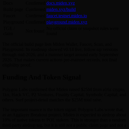
Docs
Confirmed
docs.miden.xyz
Build page
Confirmed
miden.xyz/build
Faucet
Confirmed
faucet.testnet.miden.io
Playground
Confirmed
playground.miden.xyz
TGE /
No official claim or snapshot rules were
Not found
claim
found
The official build page lists Miden Wallet, Faucet, Scan, and
Playground. Its roadmap showed v0.14 live, follow-up versions
through mid-2026, and a mainnet target around early September
2026. That makes current actions pre-mainnet records, not final
eligibility proof.
Funding And Token Signal
Polygon Labs confirmed that Miden raised $25M from a16z crypto,
1kx, Hack VC, P2 Ventures, Finality Capital, Symbolic Capital, and
others. Surf project-detail matches the $25M total raise.
The important nuance is the token signal. Polygon Labs wrote that,
as an Agglayer Breakout project, Miden is expected to airdrop about
10% of native tokens to POL stakers. This is stronger than a random
third-party airdrop tag, but it is still not a public claim page and not a