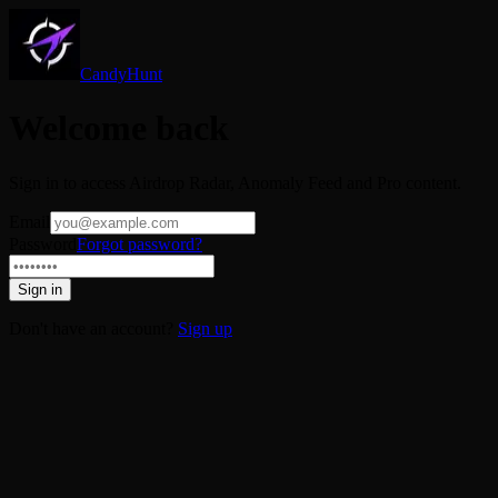
CandyHunt
Welcome back
Sign in to access Airdrop Radar, Anomaly Feed and Pro content.
Email
Password
Forgot password?
Sign in
Don't have an account?
Sign up