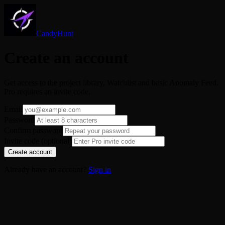
CandyHunt
Create an account
Get access to the project library, Watchlist and basic Anomaly Feed.
Pro requires an invite code.
Email
Password
Confirm password
Invite code (optional)
Create account
Already have an account?
Sign in