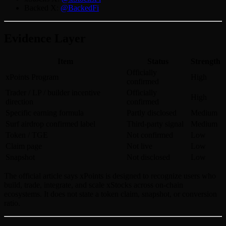
Backed X:
@BackedFi
Evidence Layer
Item
Status
Strength
Officially
xPoints Program
High
confirmed
Trader / LP / builder incentive
Officially
High
direction
confirmed
Specific earning formula
Partly disclosed
Medium
Surf airdrop confirmed label
Third-party signal
Medium
Token / TGE
Not confirmed
Low
Claim page
Not live
Low
Snapshot
Not disclosed
Low
The official article says xPoints is designed to recognize users who
build, trade, integrate, and scale xStocks across on-chain
ecosystems. It does not state a token claim, snapshot, or conversion
ratio.