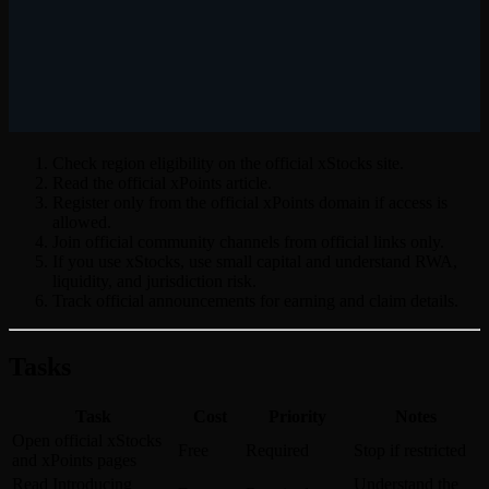
Check region eligibility on the official xStocks site.
Read the official xPoints article.
Register only from the official xPoints domain if access is
allowed.
Join official community channels from official links only.
If you use xStocks, use small capital and understand RWA,
liquidity, and jurisdiction risk.
Track official announcements for earning and claim details.
Tasks
Task
Cost
Priority
Notes
Open official xStocks
Free
Required
Stop if restricted
and xPoints pages
Read Introducing
Understand the