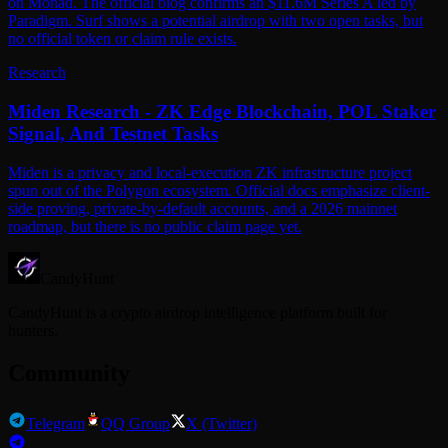
on Monad. The official blog confirms an $11.6M Series A led by
Paradigm. Surf shows a potential airdrop with two open tasks, but
no official token or claim rule exists.
Research
Miden Research - ZK Edge Blockchain, POL Staker
Signal, And Testnet Tasks
Miden is a privacy and local-execution ZK infrastructure project
spun out of the Polygon ecosystem. Official docs emphasize client-
side proving, private-by-default accounts, and a 2026 mainnet
roadmap, but there is no public claim page yet.
CandyHunt
CandyHunt is a crypto airdrop intelligence platform built for
hunters.
Community
Telegram
QQ Group
X (Twitter)