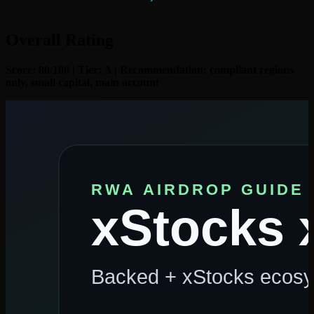
Overall Rating
Score: 80/100 | Tier: A | Recommendation: compliant regions
only, small capital, main account