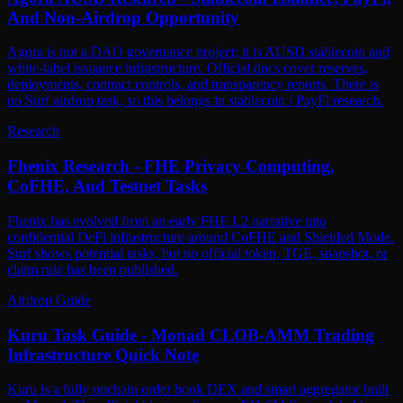
And Non-Airdrop Opportunity
Agora is not a DAO governance project; it is AUSD stablecoin and
white-label issuance infrastructure. Official docs cover reserves,
deployments, contract controls, and transparency reports. There is
no Surf airdrop task, so this belongs in stablecoin / PayFi research.
Research
Fhenix Research - FHE Privacy Computing,
CoFHE, And Testnet Tasks
Fhenix has evolved from an early FHE L2 narrative into
confidential DeFi infrastructure around CoFHE and Shielded Mode.
Surf shows potential tasks, but no official token, TGE, snapshot, or
claim rule has been published.
Airdrop Guide
Kuru Task Guide - Monad CLOB-AMM Trading
Infrastructure Quick Note
Kuru is a fully onchain order book DEX and smart aggregator built