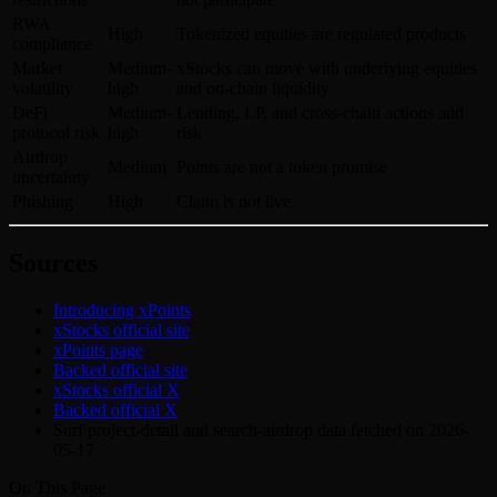
RWA
High
Tokenized equities are regulated products
compliance
Market
Medium-
xStocks can move with underlying equities
volatility
high
and on-chain liquidity
DeFi
Medium-
Lending, LP, and cross-chain actions add
protocol risk
high
risk
Airdrop
Medium
Points are not a token promise
uncertainty
Phishing
High
Claim is not live
Sources
Introducing xPoints
xStocks official site
xPoints page
Backed official site
xStocks official X
Backed official X
Surf project-detail and search-airdrop data fetched on 2026-
05-17
On This Page