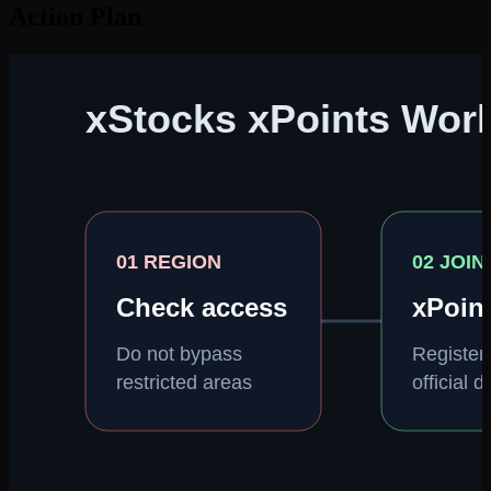
Action Plan