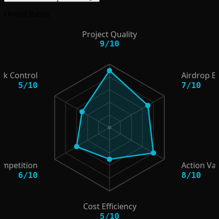
Overall Rating
Project Quality
9
/
10
isk Control
Airdrop E
5
/
10
7
/
10
ompetition
Action Va
6
/
10
8
/
10
Cost Efficiency
5
/
10