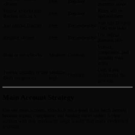
Free
Required
xPoints
incentive scope
Follow xStocks and
Rules will be
Free
Required
Backed official X
updated there
Surf lists Discord
Join official Discord
Free
Recommended
/ OG role tasks
Use official
Register xPoints
Free
Recommended
domains only
Market,
compliance, and
Hold or use xStocks
Medium
Cautious
liquidity risks
apply
Only if you
Provide liquidity or use
Medium-
Optional
understand the
DeFi integrations
high
protocol
Main Account Strategy
Use one main account. xStocks is not a good fit for batch farming
because region, compliance, and funding traces matter. A clear
account with real, small-scale usage is safer than many mechanical
accounts.