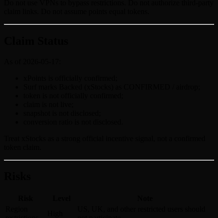
Do not use VPNs to bypass restrictions. Do not authorize third-party
claim links. Do not assume points equal tokens.
Claim Status
As of 2026-05-17:
xPoints is officially confirmed;
Surf marks Backed (xStocks) as CONFIRMED / airdrop;
token is not officially confirmed;
claim is not live;
snapshot is not disclosed;
conversion ratio is not disclosed.
Treat xStocks as a strong official incentive signal, not a confirmed
token claim.
Risks
Risk
Level
Note
Region
US, UK, and other restricted users should
High
restrictions
not participate