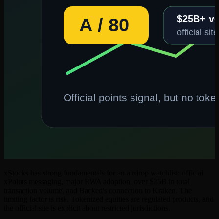
xStocks has strong fundamentals for an airdrop watchlist: official
xPoints messaging, major RWA adoption, over $25B in total
transaction volume, and Backed's connection to Kraken. The
limiting factor is risk. Tokenized equities are regulated products, and
the official site is explicit about restricted jurisdictions.