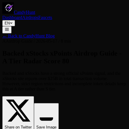
CandyHunt
Dashboard
Airdrops
Faucets
EN
←
Back to CandyHunt Blog
A
Airdrop Guide
/
2026-05-17
/
8 min
Backed xStocks xPoints Airdrop Guide -
A Tier Radar Score 80
Backed and xStocks have a strong official xPoints signal, and the
xStocks site reports over $25B in total transaction volume.
However, strict region restrictions and incomplete token details keep
this at A tier rather than S tier.
Share on Twitter
Save Image