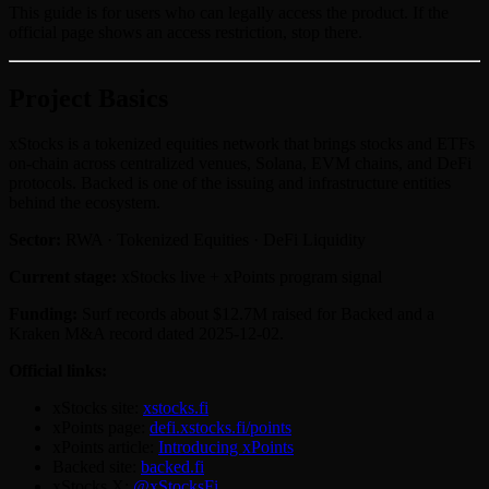
This guide is for users who can legally access the product. If the
official page shows an access restriction, stop there.
Project Basics
xStocks is a tokenized equities network that brings stocks and ETFs
on-chain across centralized venues, Solana, EVM chains, and DeFi
protocols. Backed is one of the issuing and infrastructure entities
behind the ecosystem.
Sector:
RWA · Tokenized Equities · DeFi Liquidity
Current stage:
xStocks live + xPoints program signal
Funding:
Surf records about $12.7M raised for Backed and a
Kraken M&A record dated 2025-12-02.
Official links:
xStocks site:
xstocks.fi
xPoints page:
defi.xstocks.fi/points
xPoints article:
Introducing xPoints
Backed site:
backed.fi
xStocks X:
@xStocksFi