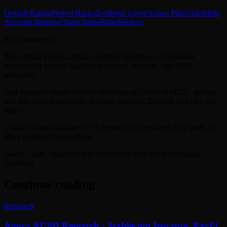
Overall Rating
Project Basics
Evidence Layer
Action Plan
Tasks
Main
Account Strategy
Claim Status
Risks
Sources
Key takeaways
The official xStocks article confirms xPoints as an incentive
program for traders, liquidity providers, builders, and DeFi
protocols.
Surf currently marks Backed (xStocks) as CONFIRMED / airdrop
and lists open registration, holding, liquidity, Discord, and OG role
tasks.
xStocks is not available to US persons, US residents, UK users, or
other restricted jurisdictions.
Token, claim, snapshot, and conversion rules are not officially
disclosed.
Continue reading
Research
Agora AUSD Research - Stablecoin Issuance, PayFi,