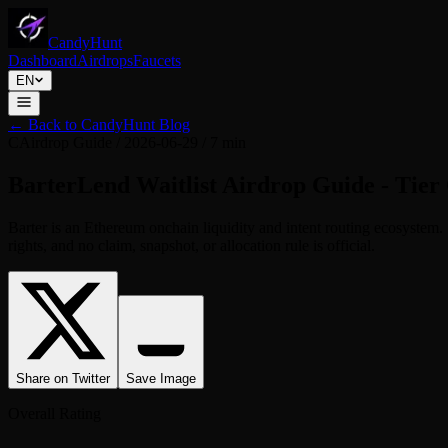
CandyHunt
Dashboard
Airdrops
Faucets
EN
←
Back to CandyHunt Blog
C
Airdrop Guide
/
2026-06-29
/
7 min
BarterLend Waitlist Airdrop Guide - Tier 
Barter is an Ethereum onchain liquidity and intent routing ecosyste
rights, and no claim, snapshot, or allocation rule is official.
Share on Twitter
Save Image
Overall Rating