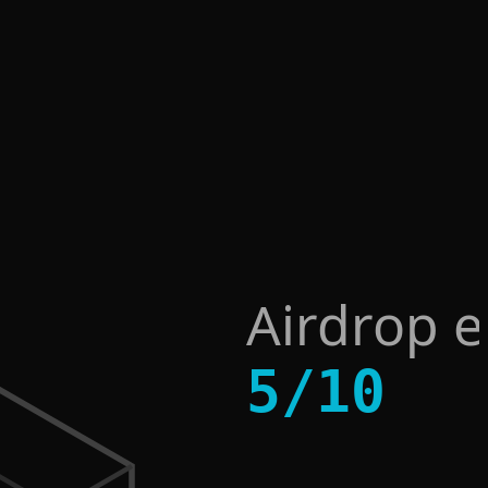
Airdrop 
5
/
10