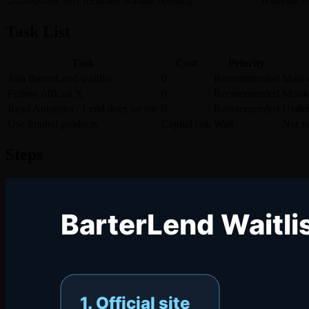
2026-06-09
Surf recorded waitlist opening
Whitelist e
Task List
Task
Cost
Priority
Join BarterLend waitlist
0
Recommended
Main c
Follow official X
0
Recommended
Monito
Read Autopilot / Lend docs on site
0
Recommended
Under
Use funded products
Capital risk
Wait
Not ne
Steps