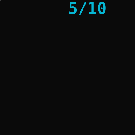
5
/
10