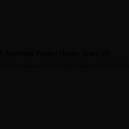
C Watchlist Project (Radar Score 58)
m. Surf showed Barter as a CONFIRMED whitelist on 2026-06-29, with a f