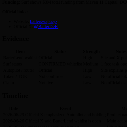
Funding:
Surf shows $3M total funding from Maven 11 Capital, DCG,
Official links:
Website:
barterswap.xyz
Official X:
@BarterDeFi
Evidence
Item
Status
Strength
Notes
BarterLend waitlist
Official
High
Site and X poin
Surf status
CONFIRMED whitelist
Medium
1 free task op
Autopilot / router
Official
High
Site explains 
Token / TGE
Not confirmed
Low
No official tok
Claim
Not live
Low
No official cl
Timeline
Date
Event
Me
2026-06-29
Official X emphasized Autopilot and holding
Product nar
2026-06-26
Official X said BarterLend waitlist is open
Main actio