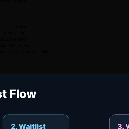
ntered the pool
Notes
urrent action
r access rules
stand the product
eded for airdrop speculation