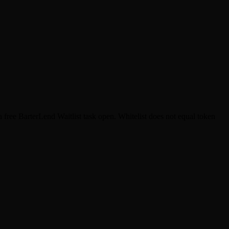
ree BarterLend Waitlist task open. Whitelist does not equal token