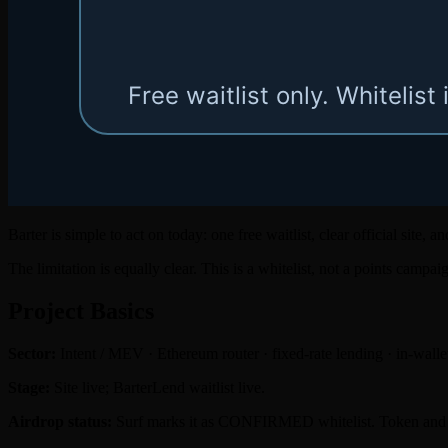
Barter is simple to act on today: one free waitlist, clear official site,
The limitation is equally clear. This is a whitelist, not a points campa
Project Basics
Sector:
Intent / MEV · Ethereum router · fixed-rate lending · in-walle
Stage:
Site live; BarterLend waitlist live.
Airdrop status:
Surf marks it as CONFIRMED whitelist. Token and a