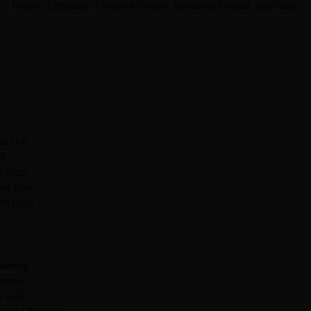
 Lattice, Daedalus, Anagram Crypto, Heartcore Capital, and others.
t to it
en
product
en rules
aim page
aning
rative
n today