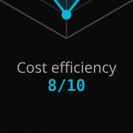
Cost efficiency
8
/
10
ore using funded products