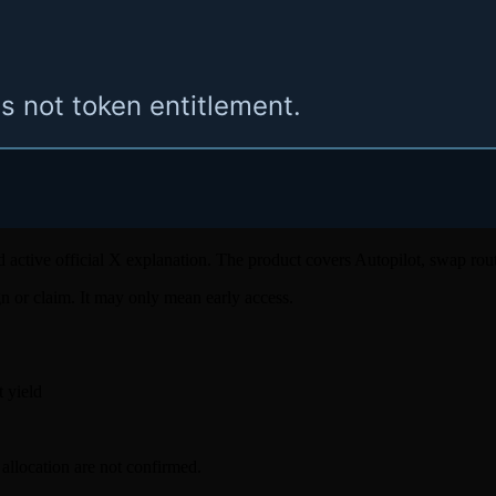
 and active official X explanation. The product covers Autopilot, swap rou
ign or claim. It may only mean early access.
t yield
llocation are not confirmed.