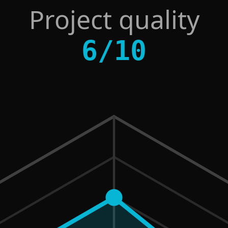
Project quality
6
/
10