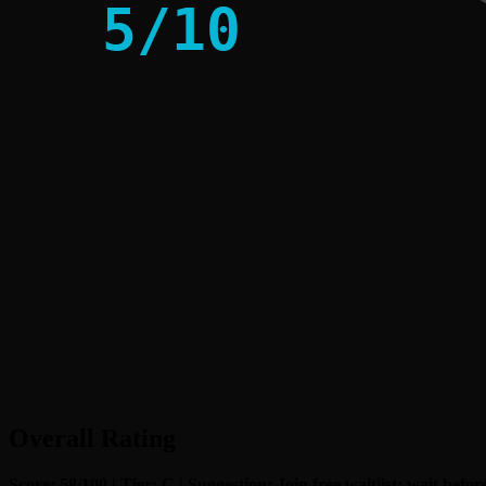
5
/
10
Overall Rating
Score: 58/100 | Tier: C | Suggestion: Join free waitlist; wait bef