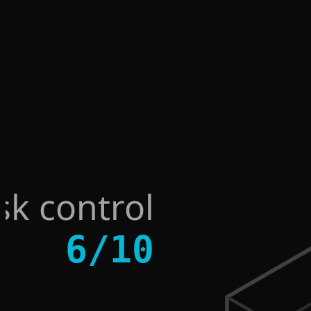
sk control
6
/
10