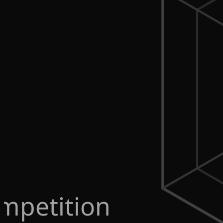
mpetition