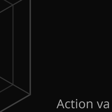
Action va