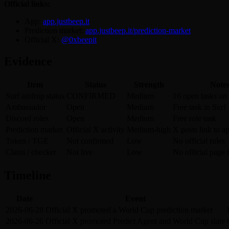
Official links:
App:
app.justbeep.it
Prediction market:
app.justbeep.it/prediction-market
Official X:
@0xbeepit
Evidence
Item
Status
Strength
Note
Surf airdrop status
CONFIRMED
Medium
16 open tasks on
Ambassador
Open
Medium
Free task in Surf
Discord roles
Open
Medium
Free role task
Prediction market
Official X activity
Medium-high
X posts link to a
Token / TGE
Not confirmed
Low
No official rules
Claim / checker
Not live
Low
No official page
Timeline
Date
Event
2026-06-28
Official X promoted a World Cup prediction market
2026-06-26
Official X promoted Predict Agent and World Cup slate