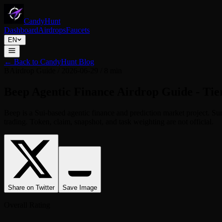
CandyHunt
Dashboard
Airdrops
Faucets
EN
←
Back to CandyHunt Blog
B
Airdrop Guide
/
2026-06-29
/
8 min
Beep Agentic Finance Airdrop Guide - Tie
Beep is a Sui-based agentic finance and prediction market project. 
trading. Token, claim, snapshot, and task weighting are not official.
Share on Twitter
Save Image
Overall Rating