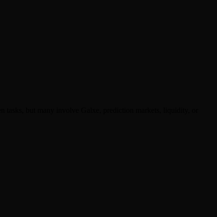
asks, but many involve Galxe, prediction markets, liquidity, or