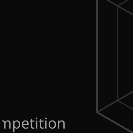
mpetition