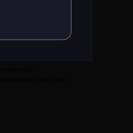
and Predict Agent.
 should not become a reason to trade.