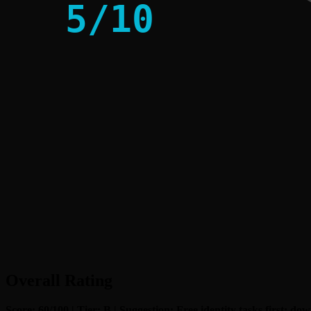
5
/
10
Overall Rating
Score: 60/100 | Tier: B | Suggestion: Free identity tasks first; d