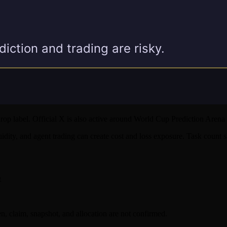
p label. Official X is also active around World Cup Prediction Arena 
quidity, and agent trading can create cost and loss exposure. Task count
t
 claim, snapshot, and allocation are not confirmed.