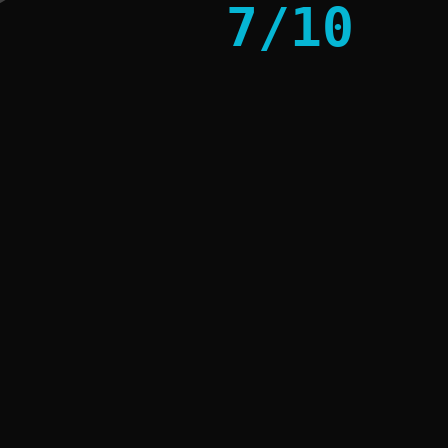
7
/
10