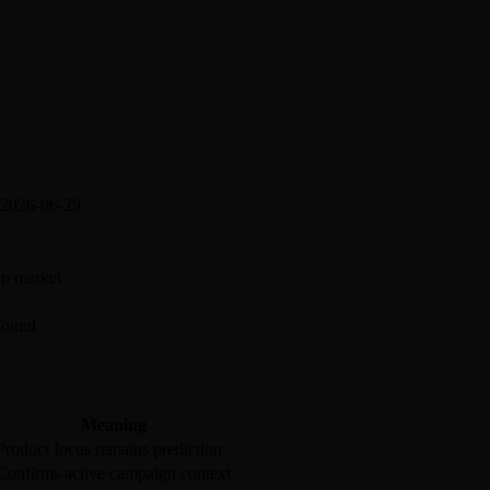
s
 2026-06-29
pp market
 found
Meaning
Product focus remains prediction
Confirms active campaign context