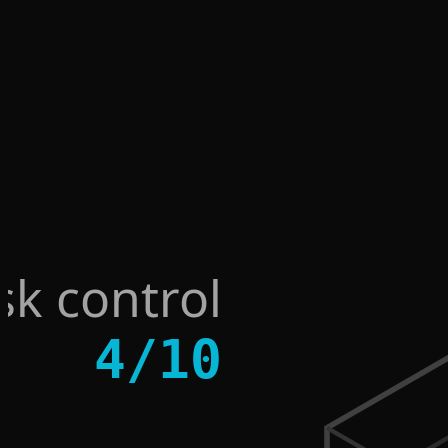
sk control
4
/
10