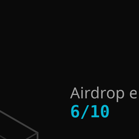
Airdrop 
6
/
10