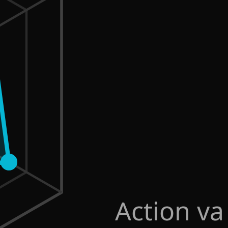
Action va