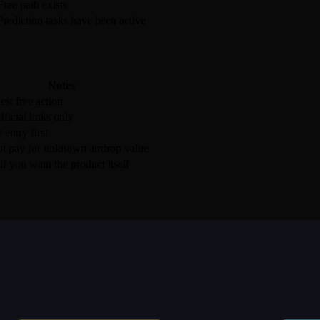
Free path exists
Prediction tasks have been active
Notes
est free action
fficial links only
 entry first
t pay for unknown airdrop value
if you want the product itself