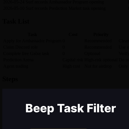
2026-05-24
Surf records Ambassador Program opening
2026-05-10
Surf records Prediction Market task opening
Task List
Task
Cost
Priority
Apply for Ambassador Program
0
Recommended
Clean
Claim Discord role
0
Recommended
Use o
Complete free Galxe task
0
Optional
Verify
Prediction Arena
Capital risk
High-risk optional
Do no
Agent trading
High cost
Not for airdrop
Only 
Steps