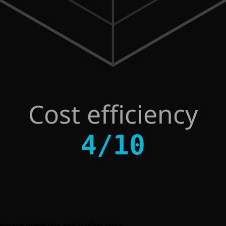
Cost efficiency
4
/
10
owngrade prediction and trading tasks