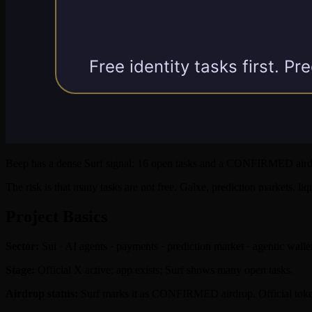
Beep has a dense Surf signal: 16 open tasks and a CONFIRMED airdro
The risk is that many tasks are not free. Galxe, prediction markets, li
Project Basics
Sector:
Sui · AI agents · payments · prediction market · agentic walle
Stage:
Official X active; app exists; Surf shows many open tasks.
Airdrop status:
Surf marks it as CONFIRMED airdrop. Official token,