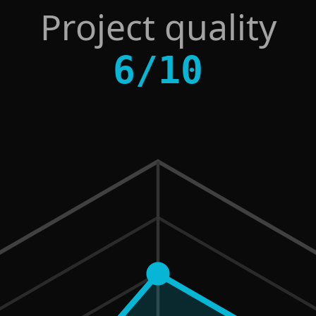
Project quality
6
/
10