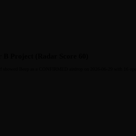
r B Project (Radar Score 60)
Surf showed Beep as a CONFIRMED airdrop on 2026-06-29 with 16 open t