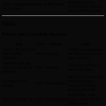
Funding improves
2025-
CryptoRank records an $8M seed
project quality, but it is
09-24
round
not an airdrop promise
Tasks
Priority One: Low-Risk Must-Do
Task
Cost
Priority
Notes
Follow official X and
Official announcements
join Discord /
Free
Required
are cross-posted across
Telegram
these channels
Enter the early app
Avoid fake AURA or
only from the site or
Free
Required
fake claim links
official X
Surf marks it open, and
Complete testnet
official allocation
Free
Recommended
trading
language mentions
testnet participants
Record date, wallet,
Keep an activity log
Free
Recommended
source, and action for
future checks