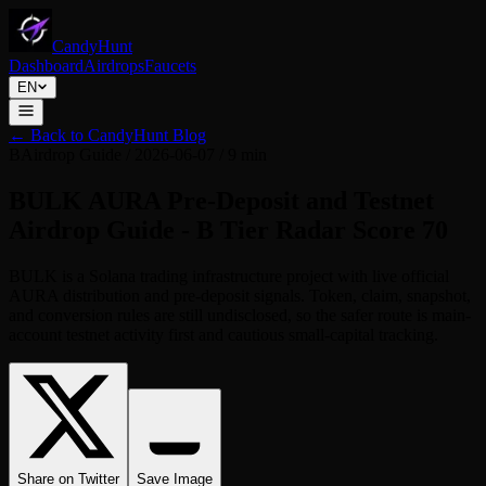
CandyHunt
Dashboard
Airdrops
Faucets
EN
←
Back to CandyHunt Blog
B
Airdrop Guide
/
2026-06-07
/
9 min
BULK AURA Pre-Deposit and Testnet
Airdrop Guide - B Tier Radar Score 70
BULK is a Solana trading infrastructure project with live official
AURA distribution and pre-deposit signals. Token, claim, snapshot,
and conversion rules are still undisclosed, so the safer route is main-
account testnet activity first and cautious small-capital tracking.
Share on Twitter
Save Image