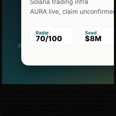
BULK belongs on the 0lu airdrop radar because three things line up:
recent official AURA updates, open Surf tasks, and third-party
funding databases showing an $8M seed round. It does not deserve
A tier yet because the strongest actions are pre-deposit, staking, and
trading, all of which involve capital or trading risk. The project has
also not disclosed token claim or snapshot rules.