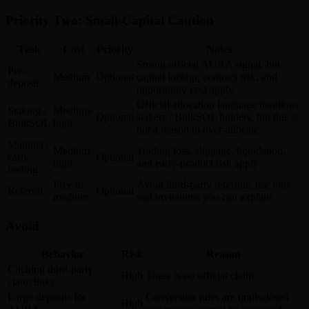
Priority Two: Small-Capital Caution
Task
Cost
Priority
Notes
Strong official AURA signal, but
Pre-
Medium
Optional
capital lockup, contract risk, and
deposit
opportunity cost apply
Official allocation language mentions
Staking /
Medium-
Optional
stakers / BulkSOL holders, but this is
BulkSOL
high
not a reason to over-allocate
Mainnet /
Medium-
Trading loss, slippage, liquidation,
early
Optional
high
and early-product risk apply
trading
Free to
Avoid third-party referrals; use only
Referral
Optional
medium
real invitations you can explain
Avoid
Behavior
Risk
Reason
Clicking third-party
High
There is no official claim
claim links
Large deposits for
Conversion rules are undisclosed
High