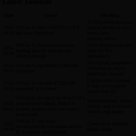
Latest Timeline
Date
Event
Meaning
AURA distribution has
2026-
Official X said 1,000,000 AURA
started, but this is not a
06-06
had been distributed
token claim
announcement
Official X explained minimum
Fresh deposits may not
2026-
holding time for deposits and
show AURA
06-06
referral deposits
immediately
Pre-deposit competition
2026-
Official X reported $15,000,000
is heating up; avoid
06-03
deposited
blind large deposits
Capital-action demand
2026-
Official X reported $7,500,000
is high and marginal
06-02
deposited in 24 hours
upside may fall
Official X described the first AURA
Historical usage, testnet
2026-
allocation for stakers, BulkSOL
activity, and ecosystem
06-01
holders, partner users, and testnet
identity may matter
participants
Official X said major
2026-
Cross-check channels
announcements will appear across
06-01
before acting
X, Telegram, and Discord