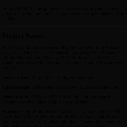
As of 2026-06-07, this guide treats AURA as an official incentive
point or allocation unit, not as a tradable token or guaranteed airdrop
entitlement.
Project Basics
BULK is a high-performance trading environment for the Solana
ecosystem. The official site frames the product as "One Exchange,
Infinite Markets" and "Power of DEX. Performance of CEX.",
which places it near the orderbook / perpetuals trading infrastructure
category.
Sector:
Solana · Perp DEX · Trading Infrastructure
Current stage:
Early access / pre-deposit / AURA incentive live
Airdrop status:
Official AURA distribution and pre-deposit
incentives are live; token claim is not confirmed.
Funding:
CryptoRank records an $8M seed round dated 2025-09-
24, co-led by Robot Ventures and 6th Man Ventures, with Mirana
Ventures, Wintermute, Big Brain Holdings, Chapter One, Anatoly
Yakovenko, and others participating. Surf project-detail data