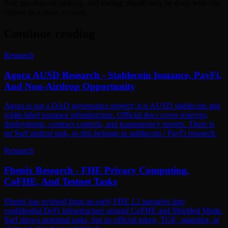
first; pre-deposit, staking, and trading should only be done with risk
capital on a main account.
Continue reading
Research
Agora AUSD Research - Stablecoin Issuance, PayFi,
And Non-Airdrop Opportunity
Agora is not a DAO governance project; it is AUSD stablecoin and
white-label issuance infrastructure. Official docs cover reserves,
deployments, contract controls, and transparency reports. There is
no Surf airdrop task, so this belongs in stablecoin / PayFi research.
Research
Fhenix Research - FHE Privacy Computing,
CoFHE, And Testnet Tasks
Fhenix has evolved from an early FHE L2 narrative into
confidential DeFi infrastructure around CoFHE and Shielded Mode.
Surf shows potential tasks, but no official token, TGE, snapshot, or