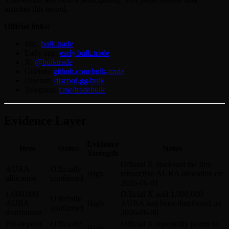
matches this record.
Official links:
Site:
bulk.trade
Early app:
early.bulk.trade
X:
@bulktrade
GitHub:
github.com/bulk-trade
Discord:
discord.gg/bulk
Telegram:
t.me/tradebulk
Evidence Layer
Evidence
Item
Status
Notes
Strength
Official X disclosed the first
AURA
Officially
High
retroactive AURA allocation on
allocation
confirmed
2026-06-01
1,000,000
Official X said 1,000,000
Officially
AURA
High
AURA had been distributed on
confirmed
distribution
2026-06-06
Pre-deposit
Officially
Official X repeatedly points to
High