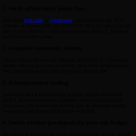
1. Verify official entry points first
Enter from
bulk.trade
or
@bulktrade
, not from search ads, KOL
referrals, or Discord DMs. On 2026-06-01, BULK's official X told
users to cross-reference major announcements across X, Telegram,
and Discord before acting.
2. Complete community identity
Join the official Discord and Telegram, and follow X. Community
identity does not guarantee an airdrop, but it is the cheapest way to
keep information quality high and reduce phishing risk.
3. Prioritize testnet trading
Surf marks BULK testnet trading as open, and the official first
AURA allocation mentioned Alphanet / Testnet Trading Comp
participants. The testnet route has low cost. Its downside is rising
competition and no guaranteed future weighting.
4. Decide whether pre-deposit fits your risk budget
Pre-deposit is one of the strongest official incentive signals, but it is