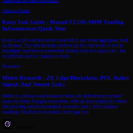
claim rule has been published.
Airdrop Guide
Kuru Task Guide - Monad CLOB-AMM Trading
Infrastructure Quick Note
Kuru is a fully onchain order book DEX and smart aggregator built
on Monad. The official blog confirms an $11.6M Series A led by
Paradigm. Surf shows a potential airdrop with two open tasks, but
no official token or claim rule exists.
Research
Miden Research - ZK Edge Blockchain, POL Staker
Signal, And Testnet Tasks
Miden is a privacy and local-execution ZK infrastructure project
spun out of the Polygon ecosystem. Official docs emphasize client-
side proving, private-by-default accounts, and a 2026 mainnet
roadmap, but there is no public claim page yet.
CandyHunt