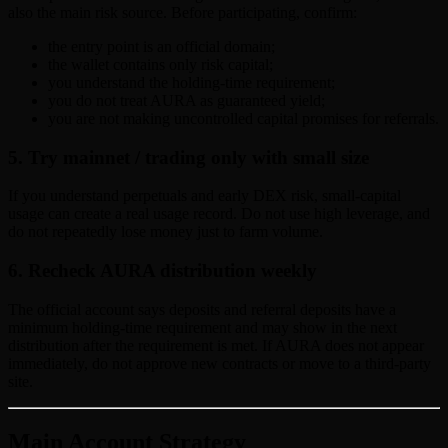
also the main risk source. Before participating, confirm:
the entry point is an official domain;
the wallet contains only risk capital;
you understand the holding-time requirement;
you do not treat AURA as guaranteed yield;
you are not making uncontrolled capital promises for referrals.
5. Try mainnet / trading only with small size
If you understand perpetuals and early DEX risk, small-capital
usage can create a real usage record. Do not use high leverage, and
do not repeatedly lose money just to farm volume.
6. Recheck AURA distribution weekly
The official account says deposits and referral deposits have a
minimum holding-time requirement and may show in the next
distribution after the requirement is met. If AURA does not appear
immediately, do not approve new contracts or move to a third-party
site.
Main Account Strategy