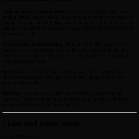
Main account: recommended.
BULK is a trading project, so real
trading history, testnet history, and community identity are easier to
explain from one account. Because pre-deposit and trading involve
capital traces, small main-account usage is more rational than many
throwaway wallets.
Alt accounts: avoid batching.
Multi-account farming increases
approval risk, capital-route risk, trading loss, and Sybil detection
risk. For pre-deposit / stake actions, batching can turn opportunity
cost into realized loss.
Best fit:
users who understand Solana wallets, can verify official
links, know perpetual trading risk, and are willing to track the
project with small size.
Poor fit:
users who only want free check-ins, cannot manage
approvals, cannot tolerate trading losses, or get pushed into large
positions by referrals and leaderboards.
Claim And Token Status
As of 2026-06-07: