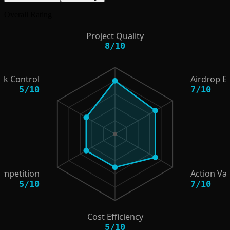
Overall Rating
Project Quality
8
/
10
isk Control
Airdrop E
5
/
10
7
/
10
ompetition
Action Va
5
/
10
7
/
10
Cost Efficiency
5
/
10