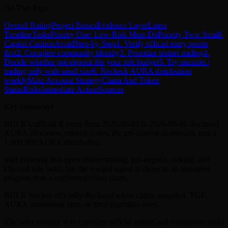
On This Page
Overall Rating
Project Basics
Evidence Layer
Latest
Timeline
Tasks
Priority One: Low-Risk Must-Do
Priority Two: Small-
Capital Caution
Avoid
Step-by-Step
1. Verify official entry points
first
2. Complete community identity
3. Prioritize testnet trading
4.
Decide whether pre-deposit fits your risk budget
5. Try mainnet /
trading only with small size
6. Recheck AURA distribution
weekly
Main Account Strategy
Claim And Token
Status
Risks
Immediate Action
Sources
Key takeaways
BULK's official X posts from 2026-06-01 to 2026-06-06 disclosed
AURA allocation, referral codes, the pre-deposit dashboard, and a
1,000,000 AURA distribution.
Surf currently lists open testnet trading, pre-deposit, staking, and
Discord role tasks, but the reward signal is closer to an incentive
program than a confirmed token claim.
BULK has not officially disclosed token claim, snapshot, TGE,
AURA conversion ratio, or final eligibility rules.
The safer strategy is to complete official testnet and community tasks