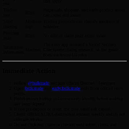
cost apply
risk
Trading
Perpetuals, slippage, and early-product issues
High
loss
can create real losses
Sybil
Medium-
Trading protocols can identify mechanical
filtering
high
behavior
Phishing
High
No official claim page exists today
links
The early app returned a Vercel Security
Incomplete
Medium
Checkpoint during research, so this guide
information
does not invent UI rules
Immediate Action
Follow
@bulktrade
and join official Discord / Telegram.
Open
bulk.trade
and
early.bulk.trade
only from official entry
points.
Finish testnet trading and community identity before making
any large deposit.
If you pre-deposit or stake, use only small risk capital.
Check official AURA distribution updates weekly and do not
estimate returns.
Do not click any claim or checker until token, claim, and