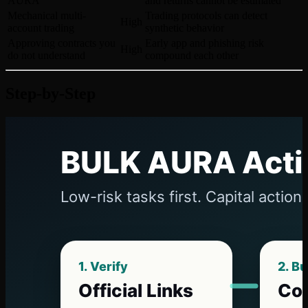
AURA
and returns cannot be estimated
Mechanical multi-
Trading protocols can detect
High
account trading
synthetic behavior
Approving contracts you
Early app and phishing risk
High
do not understand
compound each other
Step-by-Step