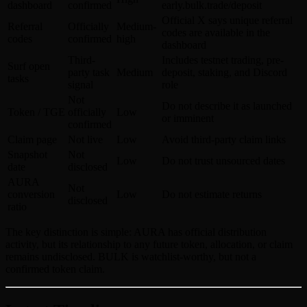
dashboard
confirmed
early.bulk.trade/deposit
Official X says unique referral
Referral
Officially
Medium-
codes are available in the
codes
confirmed
high
dashboard
Third-
Includes testnet trading, pre-
Surf open
party task
Medium
deposit, staking, and Discord
tasks
signal
role
Not
Do not describe it as launched
Token / TGE
officially
Low
or imminent
confirmed
Claim page
Not live
Low
Avoid third-party claim links
Snapshot
Not
Low
Do not trust unsourced dates
date
disclosed
AURA
Not
conversion
Low
Do not estimate returns
disclosed
ratio
The key distinction is simple: AURA has official distribution
activity, but its relationship to any future token, allocation, or claim
remains undisclosed. BULK is watchlist-worthy, but not a
confirmed token claim.