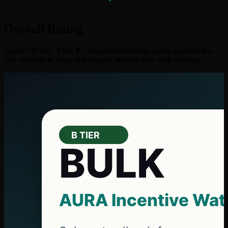
Overall Rating
Score: 70/100 | Tier: B | Recommendation: main-account low-
risk tasks first, high-risk capital actions only with caution