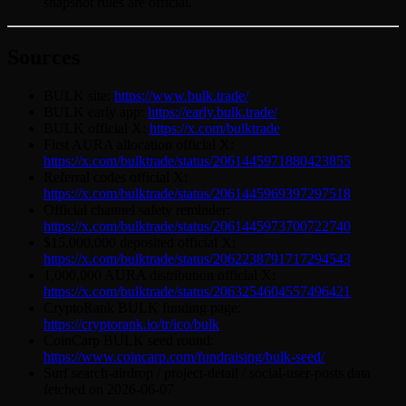
snapshot rules are official.
Sources
BULK site:
https://www.bulk.trade/
BULK early app:
https://early.bulk.trade/
BULK official X:
https://x.com/bulktrade
First AURA allocation official X:
https://x.com/bulktrade/status/2061445971880423855
Referral codes official X:
https://x.com/bulktrade/status/2061445969397297518
Official channel safety reminder:
https://x.com/bulktrade/status/2061445973700722740
$15,000,000 deposited official X:
https://x.com/bulktrade/status/2062238791717294543
1,000,000 AURA distribution official X:
https://x.com/bulktrade/status/2063254604557496421
CryptoRank BULK funding page:
https://cryptorank.io/tr/ico/bulk
CoinCarp BULK seed round:
https://www.coincarp.com/fundraising/bulk-seed/
Surf search-airdrop / project-detail / social-user-posts data
fetched on 2026-06-07