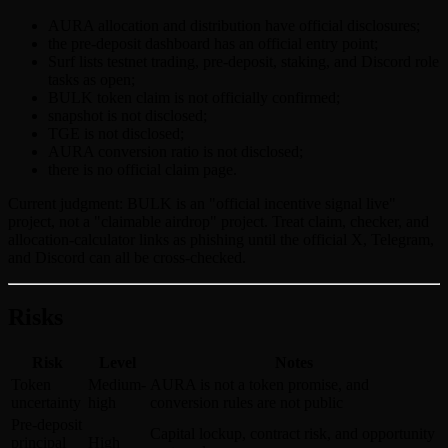
AURA allocation and distribution have official disclosures;
the pre-deposit dashboard has an official entry point;
Surf lists testnet trading, pre-deposit, staking, and Discord role
tasks as open;
BULK token claim is not officially confirmed;
snapshot is not disclosed;
TGE is not disclosed;
AURA conversion ratio is not disclosed;
there is no official claim page.
Current judgment: BULK is an "official incentive signal live"
project, not a "claimable airdrop" project. Treat claim, checker, and
allocation-calculator links as phishing until the official X, Telegram,
and Discord can all be cross-checked.
Risks
Risk
Level
Notes
Token
Medium-
AURA is not a token promise, and
uncertainty
high
conversion rules are not public
Pre-deposit
Capital lockup, contract risk, and opportunity
principal
High