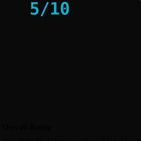
5
/
10
Overall Rating
Score: 78/100 | Tier: A | Recommendation: main account, free miss