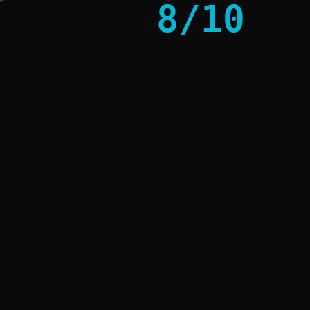
8
/
10