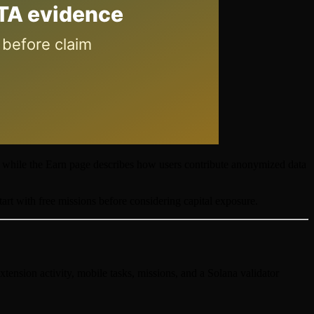
, while the Earn page describes how users contribute anonymized data
tart with free missions before considering capital exposure.
xtension activity, mobile tasks, missions, and a Solana validator