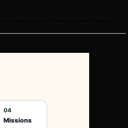
ension or mobile app uptime. The Stake page links SOL staking to