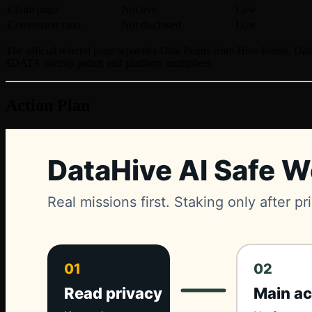
Claim page
Not live
Low
Conversion ratio
Not disclosed
Low
The official referral page separates Data Points from Hive Points. Dat
$DATA airdrop points and platform multipliers.
Action Plan