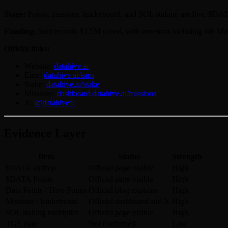
Stage:
Points, missions, leaderboard, and SOL staking are live. $DATA
Funding:
Surf records $3.5M raised, with investors including 6th M
Official links:
Website:
datahive.ai
Earn:
datahive.ai/earn
Stake:
datahive.ai/stake
Missions:
dashboard.datahive.ai/missions
X:
@datahiveai
Evidence Layer
Item
Status
Strength
$DATA airdrop
Official page visible
High
$DATA Points
Official page visible
High
Data Points / Hive Points
Official blog explains
High
Missions / leaderboard
Official dashboard and X
High
SOL staking multiplier
Official page visible
High
TGE date
Not confirmed
Low