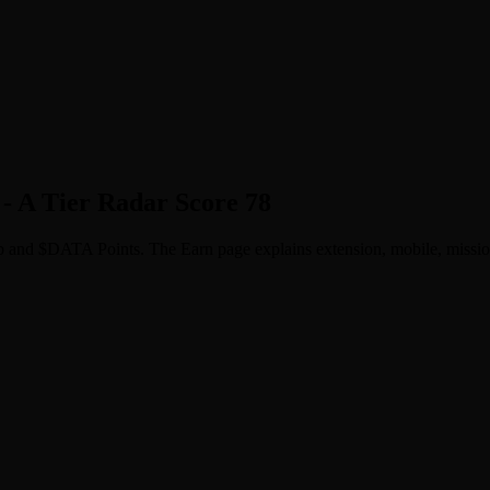
- A Tier Radar Score 78
p and $DATA Points. The Earn page explains extension, mobile, missions