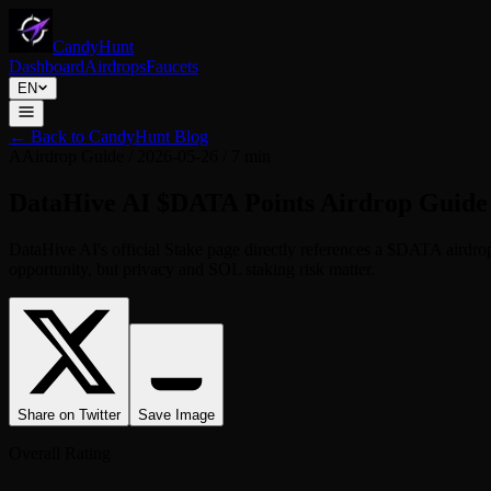
CandyHunt
Dashboard
Airdrops
Faucets
EN
←
Back to CandyHunt Blog
A
Airdrop Guide
/
2026-05-26
/
7 min
DataHive AI $DATA Points Airdrop Guide 
DataHive AI's official Stake page directly references a $DATA airdro
opportunity, but privacy and SOL staking risk matter.
Share on Twitter
Save Image
Overall Rating