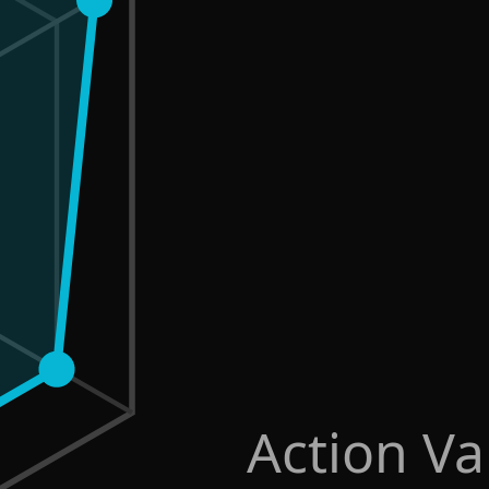
Action Va