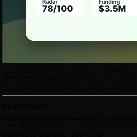
DataHive AI is one of the clearer airdrop evidence cases in this bat
and track rewards through points.
This is not a pure wallet-click campaign. The main risk surface is data
Project Basics
DataHive AI is a decentralized data network for AI. It collects, cleans
staking path.
Sector:
Web3 AI · Data Network · DePIN · Solana