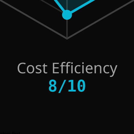
Cost Efficiency
8
/
10
ions first