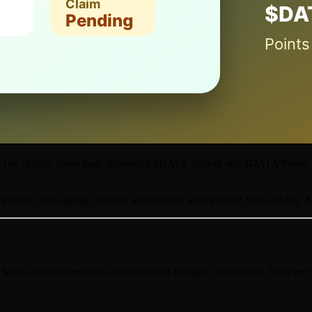
ch. The official Stake page references $DATA airdrop and $DATA Points
 privacy, task quality, account authenticity, and optional SOL staking. S
, labels, and delivers real-world datasets through contributors, browser e