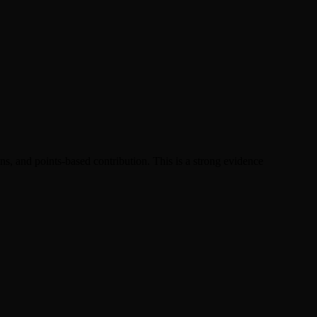
, and points-based contribution. This is a strong evidence