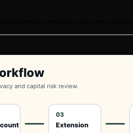
a Points are tied to data collection jobs, while Hive Points reward ext