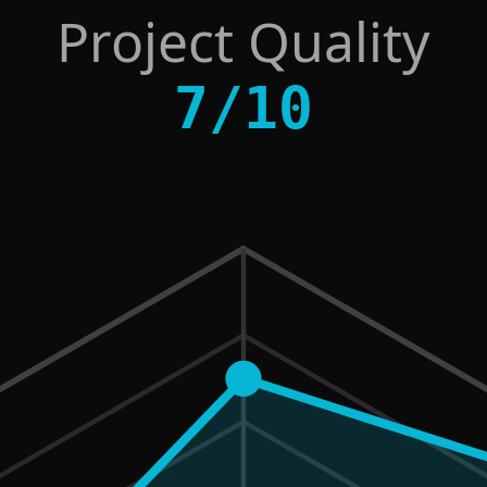
Project Quality
7
/
10