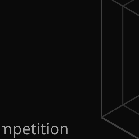
mpetition