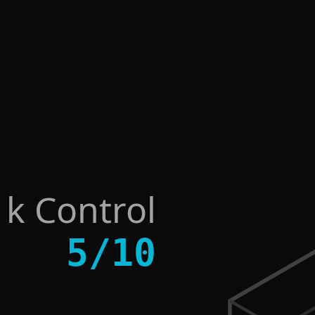
sk Control
5
/
10