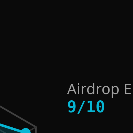
Airdrop 
9
/
10