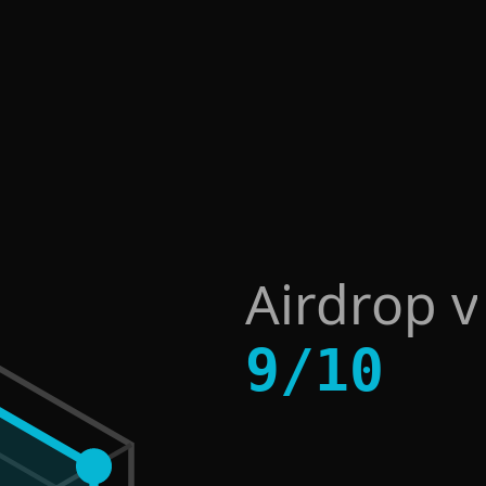
Airdrop v
9
/
10