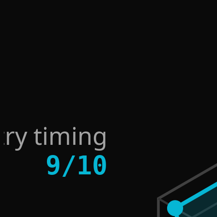
try timing
9
/
10