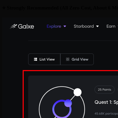
⭐ Strongly Recommended (All Zero Cost, About 6 Mi