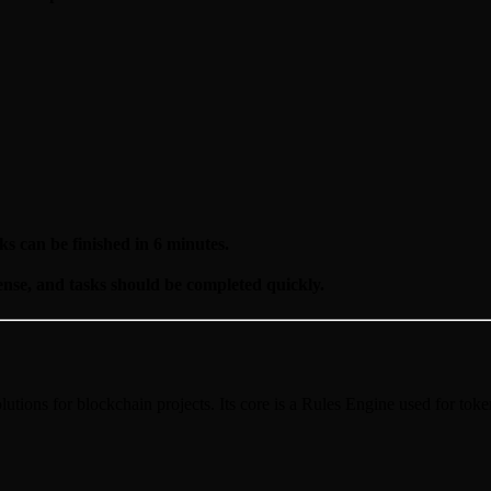
ks can be finished in 6 minutes.
ense, and tasks should be completed quickly.
lutions for blockchain projects. Its core is a Rules Engine used for to