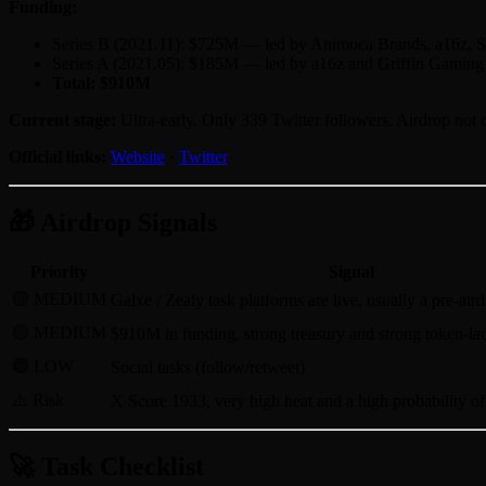
Funding:
Series B (2021.11): $725M — led by Animoca Brands, a16z, S
Series A (2021.05): $185M — led by a16z and Griffin Gaming 
Total: $910M
Current stage:
Ultra-early. Only 339 Twitter followers. Airdrop not o
Official links:
Website
·
Twitter
🎁 Airdrop Signals
Priority
Signal
🟡 MEDIUM
Galxe / Zealy task platforms are live, usually a pre-air
🟡 MEDIUM
$910M in funding, strong treasury and strong token-la
🟢 LOW
Social tasks (follow/retweet)
⚠️ Risk
X Score 1933, very high heat and a high probability of 
🚀 Task Checklist