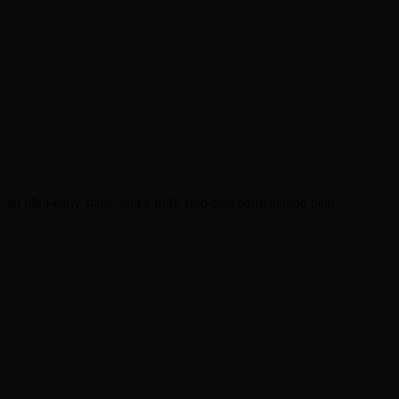
an ultra-early stage, and a fully zero-cost participation path.