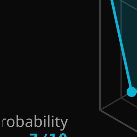
robability