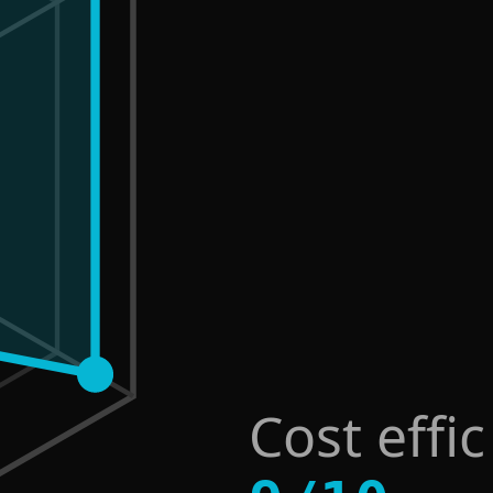
Cost effi