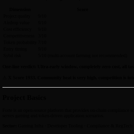
Dimension
Score
Project quality
9/10
Airdrop value
9/10
Cost efficiency
9/10
Competitiveness
3/10
Token probability
7/10
Entry timing
9/10
Sybil risk
5/10 (multi-account farming not recommended)
One-line verdict: Ultra-early window, completely zero cost, all tas
⚠️
X Score 1933. Community heat is very high, competition is int
Project Basics
Forte is an open-source platform that provides on-chain compliance so
serves gaming and token-driven application scenarios.
Sector:
Gaming Infra · Developer Tooling · Compliance & RegTech