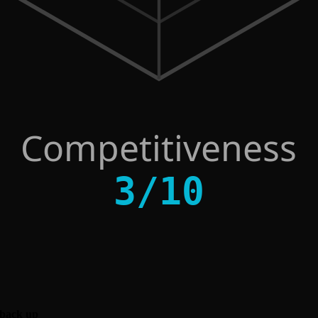
Competitiveness
3
/
10
 back up