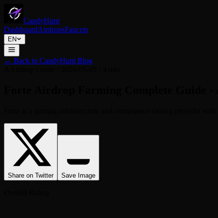
CandyHunt
Dashboard
Airdrops
Faucets
EN
←
Back to CandyHunt Blog
A
Airdrop Guide
/
2026-05-05
/
4 min
Forte Airdrop Farming Complete Guide - A
Forte is a gaming infrastructure and compliance tooling provider with a
Share on Twitter
Save Image
Overall Rating