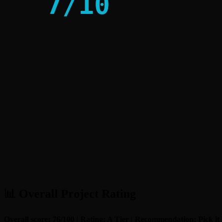
7
/
10
📊 Overall Project Rating
Overall score: 76/100 | Rating: A Tier | Recommendation: Pick it