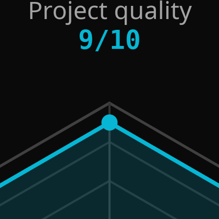
Project quality
9
/
10