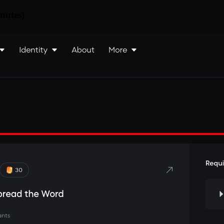
nutes)