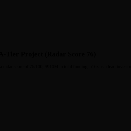
-Tier Project (Radar Score 76)
 radar score of 76/100, $910M in total funding, a16z as a lead investor, 