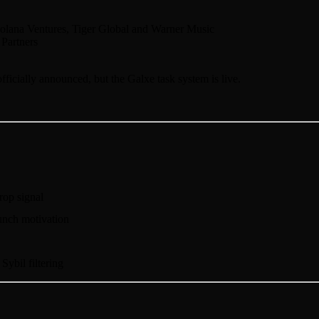
olana Ventures, Tiger Global and Warner Music
Partners
fficially announced, but the Galxe task system is live.
drop signal
unch motivation
Sybil filtering