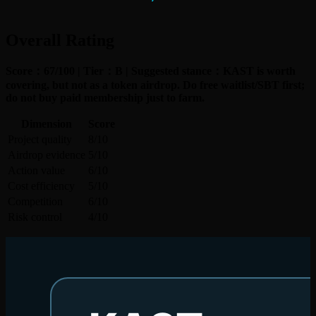
Overall Rating
Score：67/100 | Tier：B | Suggested stance：KAST is worth
covering, but not as a token airdrop. Do free waitlist/SBT first;
do not buy paid membership just to farm.
Dimension
Score
Project quality
8/10
Airdrop evidence
5/10
Action value
6/10
Cost efficiency
5/10
Competition
6/10
Risk control
4/10