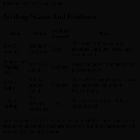
Investors and Left Lane Capital.
Airdrop Status And Evidence
Evidence
Item
Status
Notes
strength
The website shows global
KAST
Officially
High
accounts, earn, pay, cards, and
product
confirmed
membership
Pengu Card
Surf task
Tasks are closer to whitelist and
Waitlist /
Medium
signal
partner activity
SBT
Official
The website membership section
KAST
product
Medium
says paid tiers can unlock
Points
signal
KAST Points
Not
Token
This is not currently a token-
officially
Low
airdrop
claim project
confirmed
Core judgment: KAST's quality and actionability come from official
product evidence plus Surf task discovery, but final claim status still
requires official confirmation.