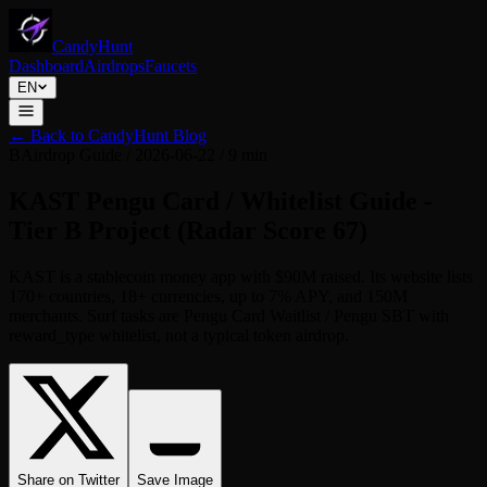
CandyHunt
Dashboard
Airdrops
Faucets
EN
←
Back to CandyHunt Blog
B
Airdrop Guide
/
2026-06-22
/
9 min
KAST Pengu Card / Whitelist Guide -
Tier B Project (Radar Score 67)
KAST is a stablecoin money app with $90M raised. Its website lists
170+ countries, 18+ currencies, up to 7% APY, and 150M
merchants. Surf tasks are Pengu Card Waitlist / Pengu SBT with
reward_type whitelist, not a typical token airdrop.
Share on Twitter
Save Image