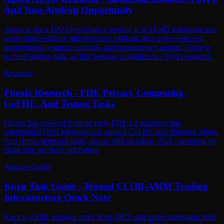
And Non-Airdrop Opportunity
Agora is not a DAO governance project; it is AUSD stablecoin and
white-label issuance infrastructure. Official docs cover reserves,
deployments, contract controls, and transparency reports. There is
no Surf airdrop task, so this belongs in stablecoin / PayFi research.
Research
Fhenix Research - FHE Privacy Computing,
CoFHE, And Testnet Tasks
Fhenix has evolved from an early FHE L2 narrative into
confidential DeFi infrastructure around CoFHE and Shielded Mode.
Surf shows potential tasks, but no official token, TGE, snapshot, or
claim rule has been published.
Airdrop Guide
Kuru Task Guide - Monad CLOB-AMM Trading
Infrastructure Quick Note
Kuru is a fully onchain order book DEX and smart aggregator built