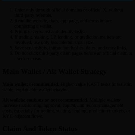
Enter only through official domains or official X, without
third-party referrals.
Read the website, docs, app page, and terms before
connecting a wallet.
Prioritize zero-cost and identity tasks.
If trading, staking, LP, lending, or prediction markets are
involved, use only loss-tolerant small size.
Save screenshots, transaction hashes, dates, and entry links.
Do not click third-party claim pages before an official claim or
checker exists.
Main Wallet / Alt Wallet Strategy
Main wallet: recommended.
Higher-value KAST tasks fit realistic,
stable, explainable wallet behavior.
Alt wallets: cautious or not recommended.
Multiple wallets
increase risk-scoring, approval, capital, and record-management
costs, especially for trading, staking, lending, prediction markets, or
KYC-adjacent flows.
Claim And Token Status