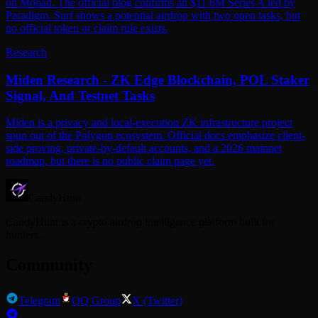
on Monad. The official blog confirms an $11.6M Series A led by
Paradigm. Surf shows a potential airdrop with two open tasks, but
no official token or claim rule exists.
Research
Miden Research - ZK Edge Blockchain, POL Staker
Signal, And Testnet Tasks
Miden is a privacy and local-execution ZK infrastructure project
spun out of the Polygon ecosystem. Official docs emphasize client-
side proving, private-by-default accounts, and a 2026 mainnet
roadmap, but there is no public claim page yet.
CandyHunt
CandyHunt is a crypto airdrop intelligence platform built for
hunters.
Community
Telegram
QQ Group
X (Twitter)