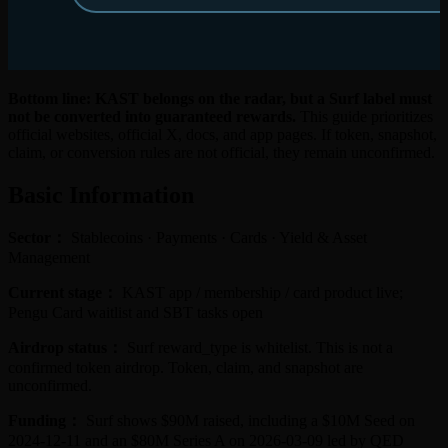
Bottom line: KAST belongs on the radar, but a Surf label must
not be converted into guaranteed rewards.
This guide prioritizes
official websites, official X, docs, and app pages. If token, snapshot,
claim, or conversion rules are not official, they remain unconfirmed.
Basic Information
Sector：
Stablecoins · Payments · Cards · Yield & Asset
Management
Current stage：
KAST app / membership / card product live;
Pengu Card waitlist and SBT tasks open
Airdrop status：
Surf reward_type is whitelist. This is not a
confirmed token airdrop. Token, claim, and snapshot are
unconfirmed.
Funding：
Surf shows $90M raised, including a $10M Seed on
2024-12-11 and an $80M Series A on 2026-03-09 led by QED