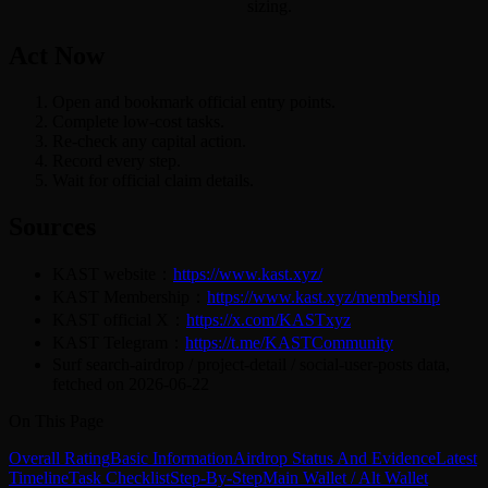
sizing.
Act Now
Open and bookmark official entry points.
Complete low-cost tasks.
Re-check any capital action.
Record every step.
Wait for official claim details.
Sources
KAST website：
https://www.kast.xyz/
KAST Membership：
https://www.kast.xyz/membership
KAST official X：
https://x.com/KASTxyz
KAST Telegram：
https://t.me/KASTCommunity
Surf search-airdrop / project-detail / social-user-posts data,
fetched on 2026-06-22
On This Page
Overall Rating
Basic Information
Airdrop Status And Evidence
Latest
Timeline
Task Checklist
Step-By-Step
Main Wallet / Alt Wallet