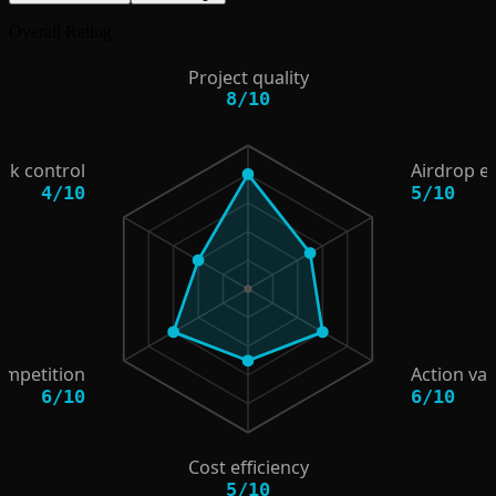
Overall Rating
Project quality
8
/
10
isk control
Airdrop e
4
/
10
5
/
10
ompetition
Action val
6
/
10
6
/
10
Cost efficiency
5
/
10