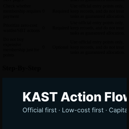
Check whether
Use official entry points only,
membership requires
0
Required
keep records, and do not treat
payment
tasks as guaranteed allocation.
Use official entry points only,
Prioritize zero-cost
0
Required
keep records, and do not treat
waitlist/SBT actions
tasks as guaranteed allocation.
Do not buy
Use official entry points only,
expensive
0
Optional
keep records, and do not treat
membership just for
tasks as guaranteed allocation.
points
Step-By-Step