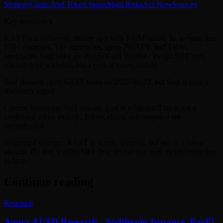
Strategy
Claim And Token Status
Main Risks
Act Now
Sources
Key takeaways
KAST is a stablecoin money app with $90M raised. Its website lists
170+ countries, 18+ currencies, up to 7% APY, and 150M
merchants. Surf tasks are Pengu Card Waitlist / Pengu SBT with
reward_type whitelist, not a typical token airdrop.
Surf showed open KAST tasks on 2026-06-22, but Surf is only a
discovery signal.
Current boundary: Surf reward_type is whitelist. This is not a
confirmed token airdrop. Token, claim, and snapshot are
unconfirmed.
Suggested strategy: KAST is worth covering, but not as a token
airdrop. Do free waitlist/SBT first; do not buy paid membership just
to farm.
Continue reading
Research
Agora AUSD Research - Stablecoin Issuance, PayFi,