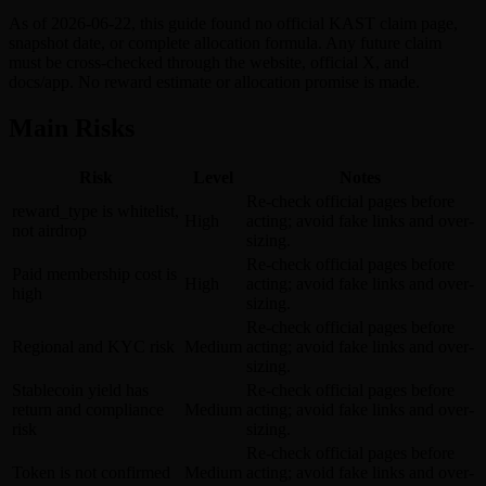
As of 2026-06-22, this guide found no official KAST claim page,
snapshot date, or complete allocation formula. Any future claim
must be cross-checked through the website, official X, and
docs/app. No reward estimate or allocation promise is made.
Main Risks
Risk
Level
Notes
Re-check official pages before
reward_type is whitelist,
High
acting; avoid fake links and over-
not airdrop
sizing.
Re-check official pages before
Paid membership cost is
High
acting; avoid fake links and over-
high
sizing.
Re-check official pages before
Regional and KYC risk
Medium
acting; avoid fake links and over-
sizing.
Stablecoin yield has
Re-check official pages before
return and compliance
Medium
acting; avoid fake links and over-
risk
sizing.
Re-check official pages before
Token is not confirmed
Medium
acting; avoid fake links and over-