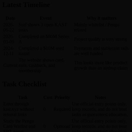
Latest Timeline
Date
Event
Why it matters
2026-
Surf shows 3 open KAST
Mainly whitelist / Pengu
06-22
tasks
related
2026-
Completed an $80M Series
Project quality is very strong
03-09
A
2024-
Completed a $10M seed
Payments and stablecoin rails
12-11
round
are well funded
The website shows card,
This looks more like product
Current
earn, cashback, and
growth than an airdrop claim
membership
Task Checklist
Task
Cost
Priority
Notes
Enter through
Use official entry points only,
kast.xyz without
0
Required
keep records, and do not treat
referral links
tasks as guaranteed allocation.
Study the Pengu
Use official entry points only,
Card Waitlist and
0
Optional
keep records, and do not treat
SBT pages
tasks as guaranteed allocation.