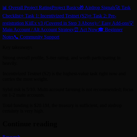
📊 Overall Project Rating
Project Basics
🎁 Airdrop Signals
🚀 Task
Checklist
⭐ Task 1: Incentivized Testnet (S2)
⭐ Task 2: Pre-
registration KiiEx v3 (Covered in Step 3 Above)
✅ Easy Add-ons
💡
Main Account / Alt Account Strategy
⏰ Act Now
🎓 Beginner
Notes
📞 Community Support
Key takeaways
Strong overall profile, S-tier rating, and worth participating in
heavily.
Incentivized Testnet (S2) is the highest-value task right now and
carries the most weight.
Sybil risk is 5/10. Multi-account farming is not recommended; focus
on 1-2 main accounts.
Total funding is $20.1M, the treasury is sufficient, and airdrop
certainty is very high.
Continue reading
Research