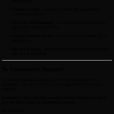
airdrops are
Prepare a wallet
- you need a wallet that supports the
Cosmos ecosystem
Test with small amounts
- if a deposit is required, test the
flow with a small amount first
Protect your private key
- never share your private key or
seed phrase
Beware of scams
- participate only through official channels
and do not trust DMs
📞 Community Support
If you have questions, discuss them in the community. Share
experience and capture the early advantage of this S-tier project
together.
Remember: this is the best current window. Acting now gives
you the best chance of maximizing returns.
On This Page