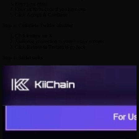
Enter your email
Enter an invite code if you have one
Click
Accept & Continue
Step 2: Complete Twitter binding
Click
Follow on X
Authorize connection to your Twitter account
Click
Return to Testnet
to go back
Step 3: Social tasks