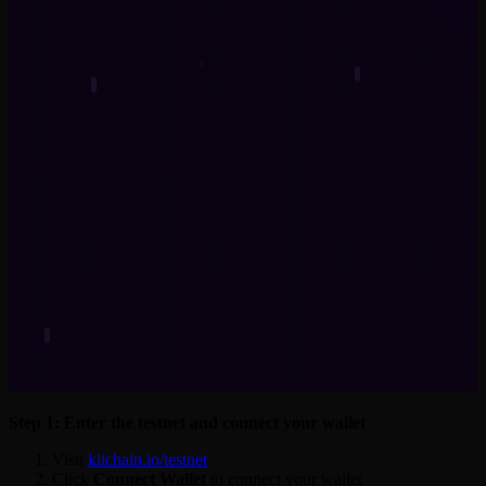
Step 1: Enter the testnet and connect your wallet
Visit
kiichain.io/testnet
Click
Connect Wallet
to connect your wallet