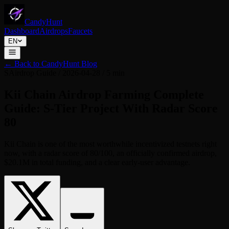
CandyHunt
Dashboard
Airdrops
Faucets
EN
←
Back to CandyHunt Blog
S
Airdrop Guide
/
2026-04-28
/
5 min
Kii Chain Airdrop Farming Complete
Guide: S-Tier Project With Radar Score
80
Kii Chain is one of the most worthwhile incentivized testnets right
now, with a radar score of 80/100, an officially confirmed airdrop,
$20.1M in total funding, and a clear early-user advantage.