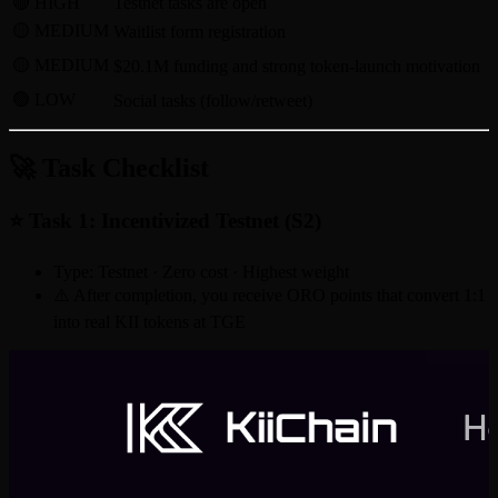
🔴 HIGH
Testnet tasks are open
🟡 MEDIUM
Waitlist form registration
🟡 MEDIUM
$20.1M funding and strong token-launch motivation
🟢 LOW
Social tasks (follow/retweet)
🚀 Task Checklist
⭐ Task 1: Incentivized Testnet (S2)
Type: Testnet · Zero cost · Highest weight
⚠️ After completion, you receive ORO points that convert 1:1
into real KII tokens at TGE