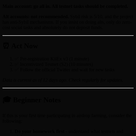
Main account: go all in. All testnet tasks should be completed.
Alt accounts: not recommended.
Sybil risk is 5/10, and the project
has anti-Sybil mechanisms. If you insist on doing alts, only do zero-
cost social tasks and absolutely do not deposit funds.
⏰ Act Now
✅ Pre-registration KiiEx v3 (1 minute)
✅ Incentivized Testnet (S2) (10 minutes)
✅ Follow the official Twitter and wait for new tasks
Data is current as of 12 days ago. Check regularly for updates.
🎓 Beginner Notes
If this is your first time participating in airdrop farming, consider the
following:
Do your homework first
- understand what testnets and