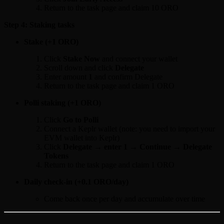
Return to the task page and claim 10 ORO
Step 4: Staking tasks
Stake (+1 ORO)
Click
Stake Now
and connect your wallet
Scroll down and click
Delegate
Enter amount
1
and confirm Delegate
Return to the task page and claim 1 ORO
Polli staking (+1 ORO)
Click
Go to Polli
Connect a Keplr wallet (note: you need to import your
EVM wallet into Keplr)
Click
Delegate → enter 1 → Continue → Delegate
Tokens
Return to the task page and claim 1 ORO
Daily check-in (+0.1 ORO/day)
Come back once per day and accumulate over time