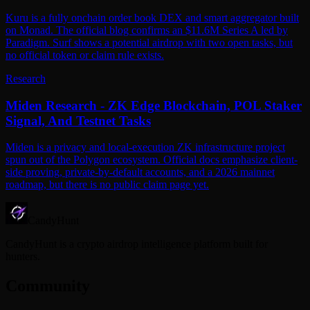
Kuru is a fully onchain order book DEX and smart aggregator built
on Monad. The official blog confirms an $11.6M Series A led by
Paradigm. Surf shows a potential airdrop with two open tasks, but
no official token or claim rule exists.
Research
Miden Research - ZK Edge Blockchain, POL Staker
Signal, And Testnet Tasks
Miden is a privacy and local-execution ZK infrastructure project
spun out of the Polygon ecosystem. Official docs emphasize client-
side proving, private-by-default accounts, and a 2026 mainnet
roadmap, but there is no public claim page yet.
CandyHunt
CandyHunt is a crypto airdrop intelligence platform built for
hunters.
Community