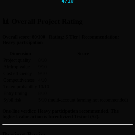
4
/
10
📊 Overall Project Rating
Overall score: 80/100 | Rating: S Tier | Recommendation:
Heavy participation
Dimension
Score
Project quality
8/10
Airdrop value
9/10
Cost efficiency
9/10
Competitiveness
4/10
Token probability
10/10
Entry timing
8/10
Sybil risk
5/10 (multi-account farming not recommended)
One-line verdict: Heavy participation recommended. The
highest-value action is Incentivized Testnet (S2).
Project Basics