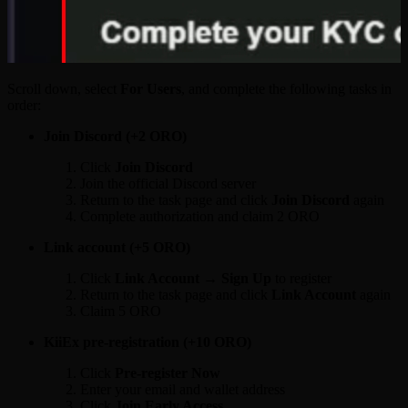
Scroll down, select
For Users
, and complete the following tasks in
order:
Join Discord (+2 ORO)
Click
Join Discord
Join the official Discord server
Return to the task page and click
Join Discord
again
Complete authorization and claim 2 ORO
Link account (+5 ORO)
Click
Link Account → Sign Up
to register
Return to the task page and click
Link Account
again
Claim 5 ORO
KiiEx pre-registration (+10 ORO)
Click
Pre-register Now
Enter your email and wallet address
Click
Join Early Access