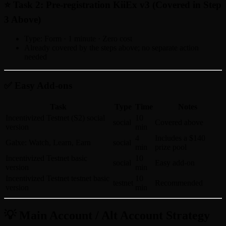
⭐ Task 2: Pre-registration KiiEx v3 (Covered in Step
3 Above)
Type: Form · 1 minute · Zero cost
Already covered by the steps above; no separate action
needed
✅ Easy Add-ons
Task
Type
Time
Notes
Incentivized Testnet (S2) social
10
social
Covered above
version
min
4
Includes a $140
Galxe: Watch, Learn, Earn
social
min
prize pool
Incentivized Testnet basic
10
social
Easy add-on
version
min
Incentivized Testnet testnet basic
10
testnet
Recommended
version
min
💡 Main Account / Alt Account Strategy