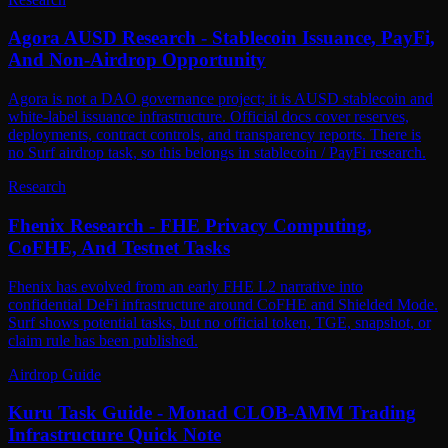
Agora AUSD Research - Stablecoin Issuance, PayFi,
And Non-Airdrop Opportunity
Agora is not a DAO governance project; it is AUSD stablecoin and
white-label issuance infrastructure. Official docs cover reserves,
deployments, contract controls, and transparency reports. There is
no Surf airdrop task, so this belongs in stablecoin / PayFi research.
Research
Fhenix Research - FHE Privacy Computing,
CoFHE, And Testnet Tasks
Fhenix has evolved from an early FHE L2 narrative into
confidential DeFi infrastructure around CoFHE and Shielded Mode.
Surf shows potential tasks, but no official token, TGE, snapshot, or
claim rule has been published.
Airdrop Guide
Kuru Task Guide - Monad CLOB-AMM Trading
Infrastructure Quick Note