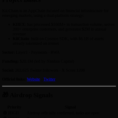
Kii Chain is an AppChain focused on financial infrastructure for
emerging markets, using a dual-platform strategy:
KIIEX
: has processed $100M+ in transaction volume, serves
200+ enterprise customers, and generates $2M in annual
revenue
KiiChain
: built on Cosmos SDK, with $6.1B of assets
already tokenized on testnet
Sector:
Layer1 · Payments · RWA
Funding:
$20.1M (led by Nimbus Capital)
Social:
202,625 Twitter followers · X Score 1208
Official links:
Website
·
Twitter
🎁 Airdrop Signals
Priority
Signal
🔴 HIGH
Airdrop officially confirmed, tasks are open