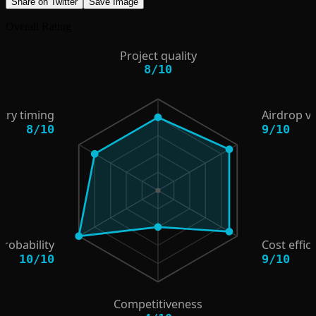
Share on Twitter
Save Image
Overall Rating
Project quality
8
/
10
try timing
Airdrop v
8
/
10
9
/
10
probability
Cost effic
10
/
10
9
/
10
Competitiveness