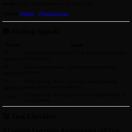
Social:
73,761 Twitter followers · X Score 1696
Official:
Website
·
@StartaleGroup
🎁 Airdrop Signals
Priority
Signal
🟡
Points/task system is live (STAR Points), usually a pre-
airdrop signal
MEDIUM
🟡
Includes staking tasks, indicating capital-retention
behavior
MEDIUM
🟡
$70M funding, Sony + Samsung strategic backing,
strong token-launch motivation
MEDIUM
X Score 1696, very high heat and a high probability of
⚠️ Risk
Sybil filtering
🚀 Task Checklist
⭐ Complete Everything Recommended (All Zero