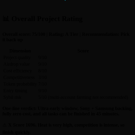
📊 Overall Project Rating
Overall score: 75/100 | Rating: A Tier | Recommendation: Pick
it back up
Dimension
Score
Project quality
9/10
Airdrop value
9/10
Cost efficiency
8/10
Competitiveness
3/10
Token probability
7/10
Entry timing
9/10
Sybil risk
5/10 (multi-account farming not recommended)
One-line verdict: Ultra-early window, Sony + Samsung backing,
fully zero cost, and all tasks can be finished in 45 minutes.
⚠️
X Score 1696. Heat is very high, competition is intense, so
finish quickly.