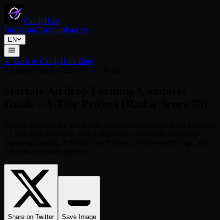
CandyHunt
Dashboard
Airdrops
Faucets
EN
←
Back to CandyHunt Blog
A
Airdrop Guide
/
2026-05-06
/
4 min
Startale Airdrop Farming Complete
Guide - A-Tier Project (Radar Score 75)
Startale Group is the blockchain infrastructure team behind Soneium
L2 and Astar Network, with a radar score of 75/100, Sony and
Samsung backing, $70M in total funding, an ultra-early stage, and
full zero-cost participation.
Share on Twitter
Save Image