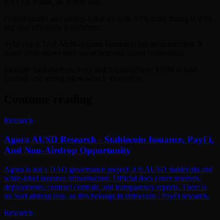
is STAR Points, all at zero cost.
Project quality and airdrop value are both 9/10, entry timing is 9/10,
and cost efficiency is excellent.
Sybil risk is 5/10. Multi-account farming is not recommended; X
Score 1696 shows high social heat and strong competition.
Strategic backing from Sony and SamsungNext, $70M in total
funding, and strong token-launch motivation.
Continue reading
Research
Agora AUSD Research - Stablecoin Issuance, PayFi,
And Non-Airdrop Opportunity
Agora is not a DAO governance project; it is AUSD stablecoin and
white-label issuance infrastructure. Official docs cover reserves,
deployments, contract controls, and transparency reports. There is
no Surf airdrop task, so this belongs in stablecoin / PayFi research.
Research