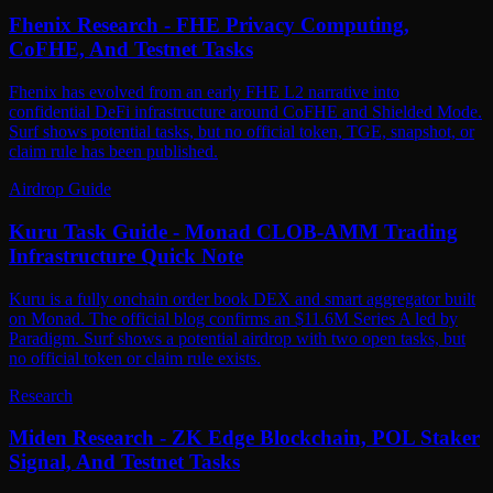
Fhenix Research - FHE Privacy Computing,
CoFHE, And Testnet Tasks
Fhenix has evolved from an early FHE L2 narrative into
confidential DeFi infrastructure around CoFHE and Shielded Mode.
Surf shows potential tasks, but no official token, TGE, snapshot, or
claim rule has been published.
Airdrop Guide
Kuru Task Guide - Monad CLOB-AMM Trading
Infrastructure Quick Note
Kuru is a fully onchain order book DEX and smart aggregator built
on Monad. The official blog confirms an $11.6M Series A led by
Paradigm. Surf shows a potential airdrop with two open tasks, but
no official token or claim rule exists.
Research
Miden Research - ZK Edge Blockchain, POL Staker
Signal, And Testnet Tasks