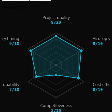
Overall Rating
Project quality
9
/
10
try timing
Airdrop v
9
/
10
9
/
10
probability
Cost effic
7
/
10
8
/
10
Competitiveness
3
/
10