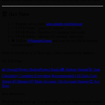
⏰ Act Now
✅ Register an account:
app.startale.com/sign-up
✅ STAR Points · game (15 minutes, zero cost)
✅ STAR Points · liquidity (15 minutes, zero cost)
✅ STAR Points · staking (15 minutes, zero cost)
🔔 Follow
@StartaleGroup
and wait for an official airdrop
announcement
Data is current as of 14 days ago. Check regularly for updates.
On This Page
📊 Overall Project Rating
Project Basics
🎁 Airdrop Signals
🚀 Task
Checklist
⭐ Complete Everything Recommended (All Zero Cost,
About 45 Minutes)
💡 Main Account / Alt Account Strategy
⏰ Act
Now
Key takeaways
Worth picking back up. It is ultra-early, and the highest-value action