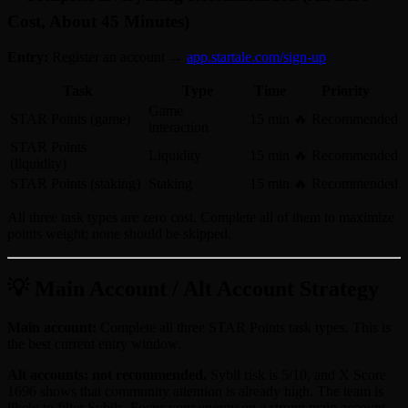
Cost, About 45 Minutes)
Entry:
Register an account →
app.startale.com/sign-up
Task
Type
Time
Priority
Game
STAR Points (game)
15 min
🔥 Recommended
interaction
STAR Points
Liquidity
15 min
🔥 Recommended
(liquidity)
STAR Points (staking)
Staking
15 min
🔥 Recommended
All three task types are zero cost. Complete all of them to maximize
points weight; none should be skipped.
💡 Main Account / Alt Account Strategy
Main account:
Complete all three STAR Points task types. This is
the best current entry window.
Alt accounts: not recommended.
Sybil risk is 5/10, and X Score
1696 shows that community attention is already high. The team is
likely to filter Sybils. Focus your energy on a strong main account.