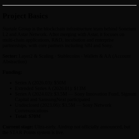
Project Basics
Startale Group is the blockchain infrastructure team behind Soneium
L2 and Astar Network. After merging with Astar, it focuses on
multi-chain applications, R&D, incubation and enterprise
partnerships, with core partners including SBI and Sony.
Sector:
Layer2 & Scaling · Stablecoins · Wallets & AA (Account
Abstraction)
Funding:
Series A (2026.03): $50M
Extended Series A (2026.01): $13M
Series A (2024.02): $3.5M — Sony Innovation Fund, Signum
Capital and SamsungNext participated
Undisclosed (2023.06): $3.5M — Sony Network
Communications
Total: $70M
Current stage:
Ultra-early. Airdrop not officially announced, but
the STAR Points system is live.