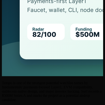
Tempo is one of the strongest potential watchlist names by
fundamentals: payments-focused Layer1, EVM compatibility,
stablecoin-native design, and major investor backing. Surf records a
$500M Series A and marks the project as a potential airdrop
candidate.