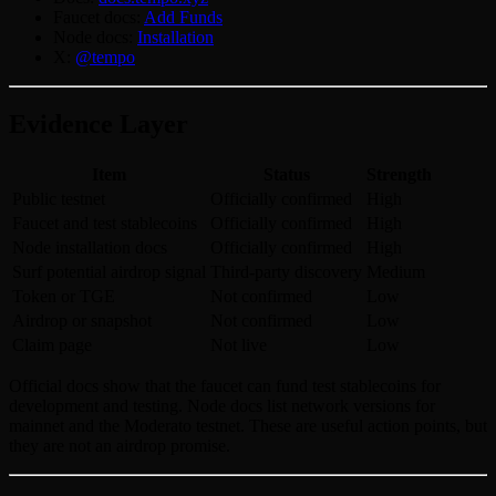
Faucet docs:
Add Funds
Node docs:
Installation
X:
@tempo
Evidence Layer
Item
Status
Strength
Public testnet
Officially confirmed
High
Faucet and test stablecoins
Officially confirmed
High
Node installation docs
Officially confirmed
High
Surf potential airdrop signal
Third-party discovery
Medium
Token or TGE
Not confirmed
Low
Airdrop or snapshot
Not confirmed
Low
Claim page
Not live
Low
Official docs show that the faucet can fund test stablecoins for
development and testing. Node docs list network versions for
mainnet and the Moderato testnet. These are useful action points, but
they are not an airdrop promise.