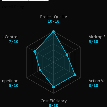
Overall Rating
Project Quality
10
/
10
isk Control
Airdrop E
7
/
10
5
/
10
ompetition
Action Va
5
/
10
8
/
10
Cost Efficiency
8
/
10