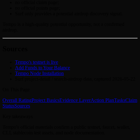
no official claim page;
no official points page;
Surf only provides a potential airdrop discovery signal.
Tempo is a high-quality potential opportunity, not a confirmed
airdrop.
Sources
Tempo's testnet is live
Add Funds to Your Balance
Tempo Node Installation
Surf project-detail / search-airdrop data, captured 2026-05-22
On This Page
Overall Rating
Project Basics
Evidence Layer
Action Plan
Tasks
Claim
Status
Sources
Key takeaways
Tempo's official materials confirm a public testnet, faucet, wallet,
CLI, stablecoin test assets, and node documentation.