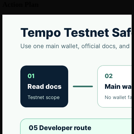
Action Plan