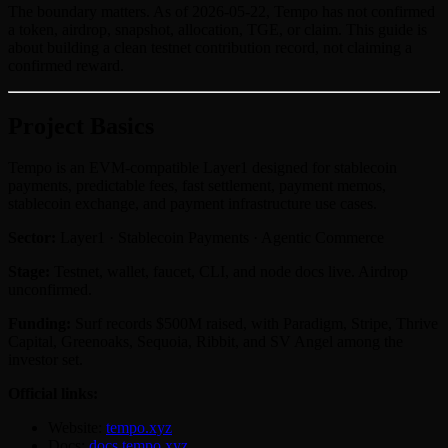
The boundary matters. As of 2026-05-22, Tempo has not confirmed
a token, airdrop, snapshot, allocation, TGE, or claim. This guide is
about building a clean testnet contribution record, not claiming a
confirmed reward.
Project Basics
Tempo is an EVM-compatible Layer1 designed for stablecoin
payments, predictable fees, fast settlement, payment memos,
stablecoin exchange, and payment infrastructure use cases.
Sector:
Layer1 · Stablecoin Payments · Agentic Commerce
Stage:
Testnet, wallet, faucet, CLI, and node docs live. Airdrop
unconfirmed.
Funding:
Surf records $500M raised, with Paradigm, Stripe, Thrive
Capital, Greenoaks, Sequoia, Ribbit, and SV Angel among the
investor set.
Official links:
Website:
tempo.xyz
Docs:
docs.tempo.xyz