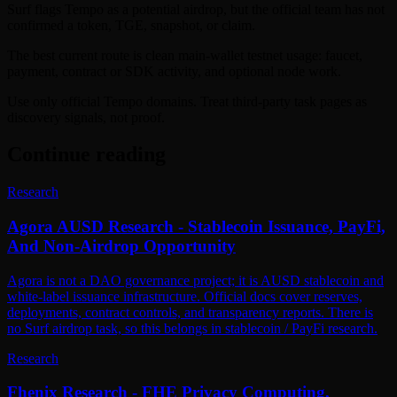
Surf flags Tempo as a potential airdrop, but the official team has not
confirmed a token, TGE, snapshot, or claim.
The best current route is clean main-wallet testnet usage: faucet,
payment, contract or SDK activity, and optional node work.
Use only official Tempo domains. Treat third-party task pages as
discovery signals, not proof.
Continue reading
Research
Agora AUSD Research - Stablecoin Issuance, PayFi,
And Non-Airdrop Opportunity
Agora is not a DAO governance project; it is AUSD stablecoin and
white-label issuance infrastructure. Official docs cover reserves,
deployments, contract controls, and transparency reports. There is
no Surf airdrop task, so this belongs in stablecoin / PayFi research.
Research
Fhenix Research - FHE Privacy Computing,