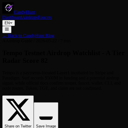
CandyHunt
Dashboard
Airdrops
Faucets
EN
←
Back to CandyHunt Blog
A
Airdrop Guide
/
2026-05-22
/
7 min
Tempo Testnet Airdrop Watchlist - A Tier
Radar Score 82
Tempo is a payments-focused Layer1 incubated by Stripe and
Paradigm. Surf records $500M in funding and a potential airdrop
signal, while official docs confirm testnet, faucet, wallet, CLI, and
node routes. Token, TGE, and claim are not confirmed.
Share on Twitter
Save Image