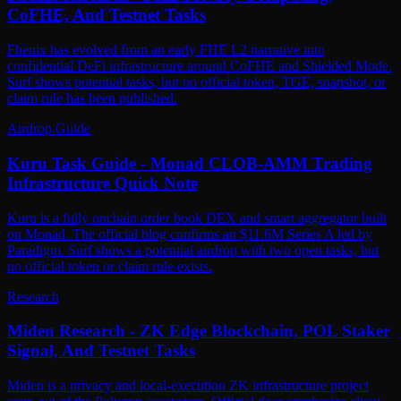
CoFHE, And Testnet Tasks
Fhenix has evolved from an early FHE L2 narrative into
confidential DeFi infrastructure around CoFHE and Shielded Mode.
Surf shows potential tasks, but no official token, TGE, snapshot, or
claim rule has been published.
Airdrop Guide
Kuru Task Guide - Monad CLOB-AMM Trading
Infrastructure Quick Note
Kuru is a fully onchain order book DEX and smart aggregator built
on Monad. The official blog confirms an $11.6M Series A led by
Paradigm. Surf shows a potential airdrop with two open tasks, but
no official token or claim rule exists.
Research
Miden Research - ZK Edge Blockchain, POL Staker
Signal, And Testnet Tasks
Miden is a privacy and local-execution ZK infrastructure project