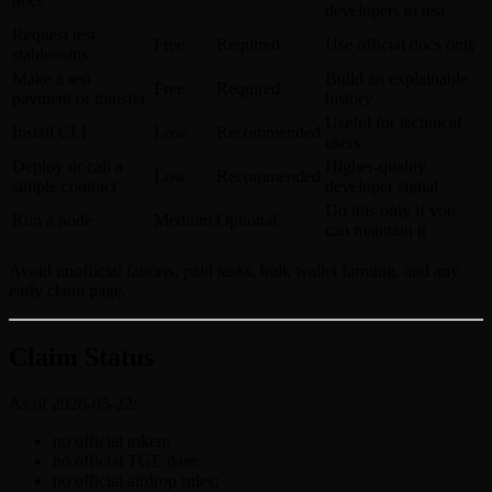
docs
developers to test
Request test
Free
Required
Use official docs only
stablecoins
Make a test
Build an explainable
Free
Required
payment or transfer
history
Useful for technical
Install CLI
Low
Recommended
users
Deploy or call a
Higher-quality
Low
Recommended
simple contract
developer signal
Do this only if you
Run a node
Medium
Optional
can maintain it
Avoid unofficial faucets, paid tasks, bulk wallet farming, and any
early claim page.
Claim Status
As of 2026-05-22:
no official token;
no official TGE date;
no official airdrop rules;