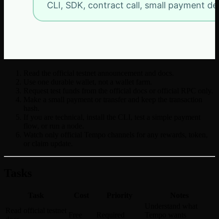
Read the official testnet announcement and docs.
Use one durable wallet, not a wallet farm.
Request test funds from the official docs or official RPC only.
Make a small payment or transfer and keep the transaction
hash.
If you are technical, install the CLI, test a simple payment
flow, or run a node.
Watch only official Tempo channels for any rewards, token,
or claim update.
Tasks
Task
Cost
Priority
Notes
Understand what
Read official testnet
Free
Required
Tempo wants