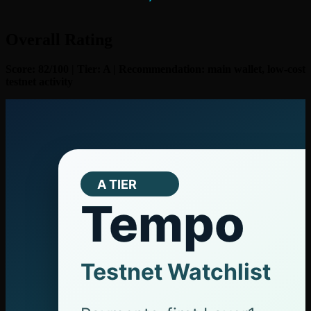
Overall Rating
Score: 82/100 | Tier: A | Recommendation: main wallet, low-cost
testnet activity