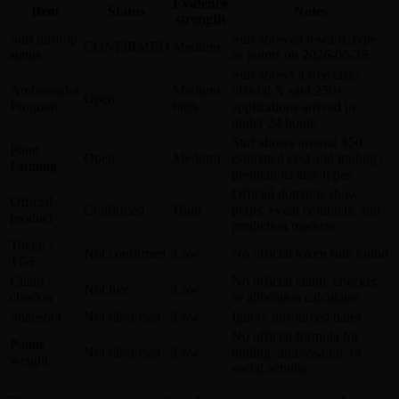
Evidence
Item
Status
Notes
strength
Surf airdrop
Surf showed reward_type
CONFIRMED
Medium
status
as points on 2026-06-26
Surf shows a free task;
Ambassador
Medium-
official X said 250+
Open
Program
high
applications arrived in
under 24 hours
Surf shows around $50
Point
Open
Medium
estimated cost and trading /
Farming
predictions task types
Official domains show
Official
Confirmed
High
perps, event contracts, and
product
prediction markets
Token /
Not confirmed
Low
No official token rule found
TGE
Claim /
No official claim, checker,
Not live
Low
checker
or allocation calculator
Snapshot
Not disclosed
Low
Ignore unsourced dates
No official formula for
Points
Not disclosed
Low
trading, ambassador, or
weight
social activity