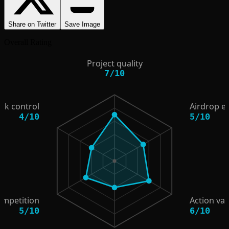
Share on Twitter
Save Image
Overall Rating
Project quality
7
/
10
isk control
Airdrop e
4
/
10
5
/
10
ompetition
Action val
5
/
10
6
/
10