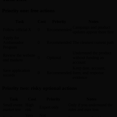
Priority one: free actions
Task
Cost
Priority
Notes
Campaign and product
Follow official X
0
Recommended
updates appear there first
Apply for
Ambassador
0
Recommended
The cleanest current path
Program
Understand the product
Review the website
0
Optional
without funding an
and markets
account
Keep date, account,
Save application
0
Recommended
form, and response
records
evidence
Priority two: risky optional actions
Task
Cost
Priority
Notes
Small event
High
Only if you understand the
Expert only
market test
risk
rules and max loss
Very
Not