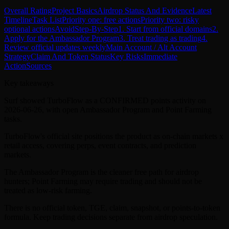
Overall Rating
Project Basics
Airdrop Status And Evidence
Latest
Timeline
Task List
Priority one: free actions
Priority two: risky
optional actions
Avoid
Step-By-Step
1. Start from official domains
2.
Apply for the Ambassador Program
3. Treat trading as trading
4.
Review official updates weekly
Main Account / Alt Account
Strategy
Claim And Token Status
Key Risks
Immediate
Action
Sources
Key takeaways
Surf showed TurboFlow as a CONFIRMED points activity on
2026-06-26, with open Ambassador Program and Point Farming
tasks.
TurboFlow's official site positions the product as on-chain markets x
retail access, covering perps, event contracts, and prediction
markets.
The Ambassador Program is the cleaner free path for airdrop
hunters; Point Farming may require trading and should not be
treated as low-risk farming.
There is no official token, TGE, claim, snapshot, or points-to-token
formula. Keep trading decisions separate from airdrop speculation.