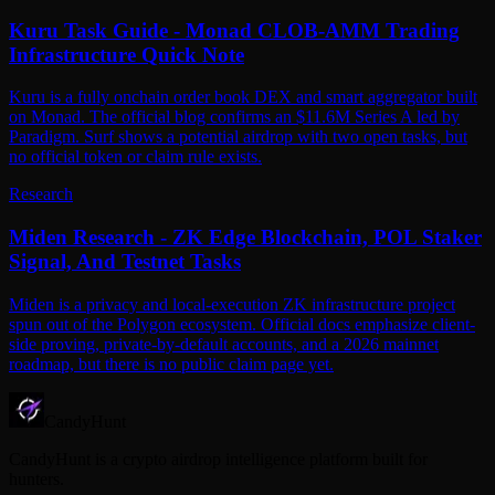
Kuru Task Guide - Monad CLOB-AMM Trading
Infrastructure Quick Note
Kuru is a fully onchain order book DEX and smart aggregator built
on Monad. The official blog confirms an $11.6M Series A led by
Paradigm. Surf shows a potential airdrop with two open tasks, but
no official token or claim rule exists.
Research
Miden Research - ZK Edge Blockchain, POL Staker
Signal, And Testnet Tasks
Miden is a privacy and local-execution ZK infrastructure project
spun out of the Polygon ecosystem. Official docs emphasize client-
side proving, private-by-default accounts, and a 2026 mainnet
roadmap, but there is no public claim page yet.
CandyHunt
CandyHunt is a crypto airdrop intelligence platform built for
hunters.