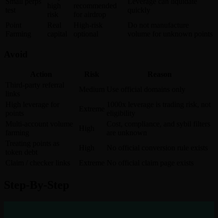
Small perps
Leverage can liquidate
high
recommended
test
quickly
risk
for airdrop
Point
Real
High-risk
Do not manufacture
Farming
capital
optional
volume for unknown points
Avoid
Action
Risk
Reason
Third-party referral
Medium
Use official domains only
links
High leverage for
1000x leverage is trading risk, not
Extreme
points
eligibility
Multi-account volume
Cost, compliance, and sybil filters
High
farming
are unknown
Treating points as
High
No official conversion rule exists
token debt
Claim / checker links
Extreme
No official claim page exists
Step-By-Step