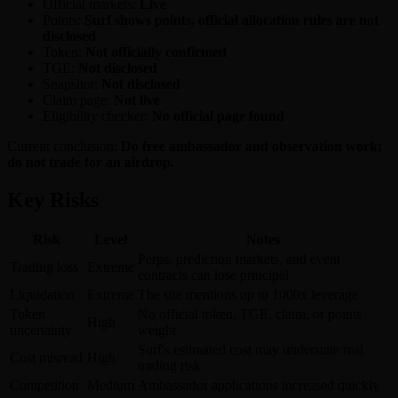
Official markets:
Live
Points:
Surf shows points, official allocation rules are not
disclosed
Token:
Not officially confirmed
TGE:
Not disclosed
Snapshot:
Not disclosed
Claim page:
Not live
Eligibility checker:
No official page found
Current conclusion:
Do free ambassador and observation work;
do not trade for an airdrop.
Key Risks
Risk
Level
Notes
Perps, prediction markets, and event
Trading loss
Extreme
contracts can lose principal
Liquidation
Extreme
The site mentions up to 1000x leverage
Token
No official token, TGE, claim, or points
High
uncertainty
weight
Surf's estimated cost may understate real
Cost misread
High
trading risk
Competition
Medium
Ambassador applications increased quickly