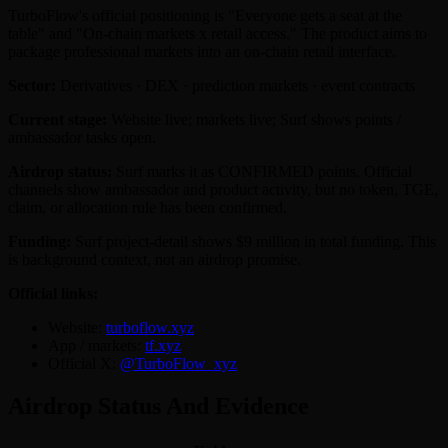
TurboFlow's official positioning is "Everyone gets a seat at the
table" and "On-chain markets x retail access." The product aims to
package professional markets into an on-chain retail interface.
Sector:
Derivatives · DEX · prediction markets · event contracts
Current stage:
Website live; markets live; Surf shows points /
ambassador tasks open.
Airdrop status:
Surf marks it as CONFIRMED points. Official
channels show ambassador and product activity, but no token, TGE,
claim, or allocation rule has been confirmed.
Funding:
Surf project-detail shows $9 million in total funding. This
is background context, not an airdrop promise.
Official links:
Website:
turboflow.xyz
App / markets:
tf.xyz
Official X:
@TurboFlow_xyz
Airdrop Status And Evidence