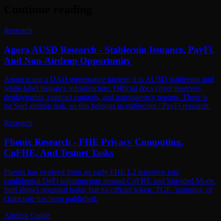
Continue reading
Research
Agora AUSD Research - Stablecoin Issuance, PayFi,
And Non-Airdrop Opportunity
Agora is not a DAO governance project; it is AUSD stablecoin and
white-label issuance infrastructure. Official docs cover reserves,
deployments, contract controls, and transparency reports. There is
no Surf airdrop task, so this belongs in stablecoin / PayFi research.
Research
Fhenix Research - FHE Privacy Computing,
CoFHE, And Testnet Tasks
Fhenix has evolved from an early FHE L2 narrative into
confidential DeFi infrastructure around CoFHE and Shielded Mode.
Surf shows potential tasks, but no official token, TGE, snapshot, or
claim rule has been published.
Airdrop Guide