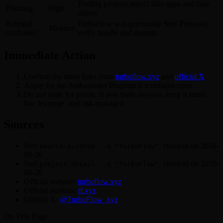
Trading projects attract fake apps and fake
Phishing
High
claims
Rebrand
TurboFlow was previously Surf Protocol;
Medium
confusion
verify handle and domain
Immediate Action
Confirm the latest links from
turboflow.xyz
and
official X
.
Apply for the Ambassador Program if it remains open.
Do not trade for points. If you trade anyway, keep it small,
low leverage, and risk-managed.
Sources
Surf
, checked on 2026-
search-airdrop --q "TurboFlow"
06-26
Surf
, checked on 2026-
project-detail --q "TurboFlow"
06-26
Official website:
turboflow.xyz
Official markets:
tf.xyz
Official X:
@TurboFlow_xyz
On This Page