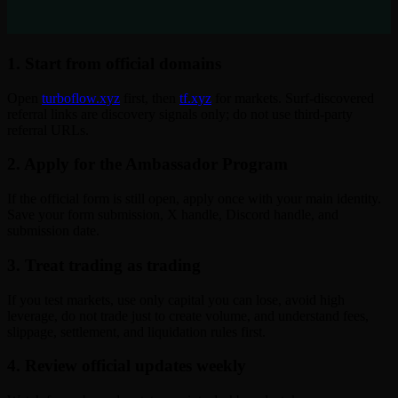
1. Start from official domains
Open
turboflow.xyz
first, then
tf.xyz
for markets. Surf-discovered
referral links are discovery signals only; do not use third-party
referral URLs.
2. Apply for the Ambassador Program
If the official form is still open, apply once with your main identity.
Save your form submission, X handle, Discord handle, and
submission date.
3. Treat trading as trading
If you test markets, use only capital you can lose, avoid high
leverage, do not trade just to create volume, and understand fees,
slippage, settlement, and liquidation rules first.
4. Review official updates weekly