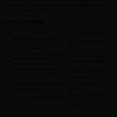
The easy mistake is to treat Point Farming as a simple task. It is not.
For 0lu's strategy, free activity is fine; trading activity should only
happen if the trade itself makes sense.
Latest Timeline
Date
Event
Why it matters
Official X reinforced the
2026-
Brand update, not token
"markets accessible to
06-25
rules
everyone" narrative
Official X said the Ambassador
2026-
Confirms active demand
Program received 250+
06-24
and rising competition
applications in under 24 hours
Official X promoted Bitcoin,
2026-
Product activity remains
Ethereum, Gold, and global
06-23
trading-focused
event markets
2026-
Surf recorded the Ambassador
Free path entered the
06-22
Program as open
watchlist
May reflect the old Surf
2025-
Surf recorded the Point Farming
Protocol period; verify
12-23
open date
inside the current official UI
Task List