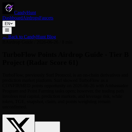
CandyHunt
Dashboard
Airdrops
Faucets
EN
←
Back to CandyHunt Blog
B
Airdrop Guide
/
2026-06-26
/
8 min
TurboFlow Points Airdrop Guide - Tier B
Project (Radar Score 61)
TurboFlow, previously Surf Protocol, is an on-chain derivatives and
prediction market platform. Surf showed TurboFlow as a
CONFIRMED points opportunity on 2026-06-26 with Ambassador
Program and Point Farming tasks open; however, the trading path
involves real capital, prediction markets, and leverage risk, while
token, TGE, snapshot, claim, and points weighting remain
unconfirmed.