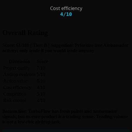
Cost efficiency
4
/
10
Overall Rating
Score: 61/100 | Tier: B | Suggestion: Prioritize free Ambassador
activity; only trade if you would trade anyway
Dimension
Score
Project quality
7/10
Airdrop evidence
5/10
Action value
6/10
Cost efficiency
4/10
Competition
5/10
Risk control
4/10
Bottom line: TurboFlow has fresh points and ambassador
signals, but its core product is a trading venue. Trading volume
is not a low-risk airdrop task.