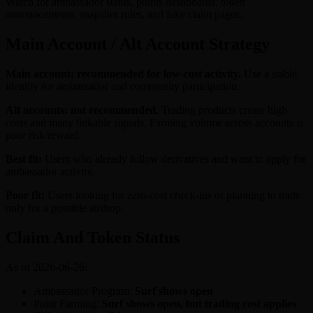
Watch for ambassador status, points dashboards, token
announcements, snapshot rules, and fake claim pages.
Main Account / Alt Account Strategy
Main account: recommended for low-cost activity.
Use a stable
identity for ambassador and community participation.
Alt accounts: not recommended.
Trading products create high
costs and many linkable signals. Farming volume across accounts is
poor risk/reward.
Best fit:
Users who already follow derivatives and want to apply for
ambassador activity.
Poor fit:
Users looking for zero-cost check-ins or planning to trade
only for a possible airdrop.
Claim And Token Status
As of 2026-06-26:
Ambassador Program:
Surf shows open
Point Farming:
Surf shows open, but trading cost applies