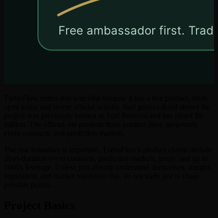
TurboFlow enters this watchlist because it has a live product, fresh
open tasks, and recent official activity. Surf project-detail shows the
project was previously known as Surf Protocol and has raised $9
million. The official site presents three product lines: perpetuals,
event contracts, and prediction markets.
The risk boundary is important. TurboFlow's product claims include
short-duration event contracts, prediction markets, perps, and up to
1000x leverage. Unless you already understand derivatives, margin,
liquidation, and market resolution risk, do not trade just to chase
possible points.
Project Basics