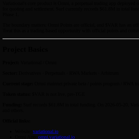
Variational's core product is Omni, a perpetual trading app deploye
for quoting and settlement. Surf currently records $61.8M in total fu
Phase 1.
The boundary matters: Omni Points are official, and $VAR has an offici
Treat this as a trading-based opportunity with official points and comm
Project Basics
Project:
Variational / Omni
Sector:
Derivatives · Perpetuals · RWA Markets · Arbitrum
Current stage:
Omni mainnet private beta / points program / RWA tr
Token status:
$VAR is not live, pre-TGE
Funding:
Surf records $61.8M in total funding. On 2026-05-20, Varia
and others.
Official links:
Website:
variational.io
Omni App:
omni.variational.io