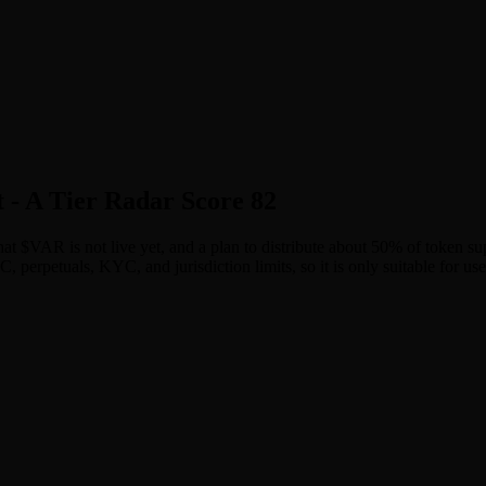
 - A Tier Radar Score 82
 that $VAR is not live yet, and a plan to distribute about 50% of token
erpetuals, KYC, and jurisdiction limits, so it is only suitable for use