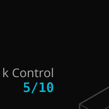
sk Control
5
/
10