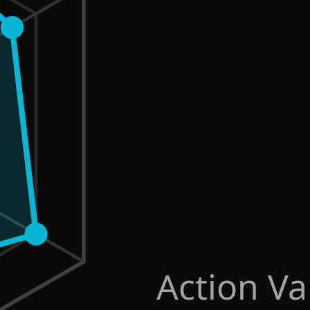
Action Va