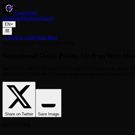
CandyHunt
Dashboard
Airdrops
Faucets
EN
←
Back to CandyHunt Blog
A
Airdrop Guide
/
2026-06-02
/
8 min
Variational Omni Points Airdrop Watchlist
Variational's official docs confirm the Omni Points program, the fact
2026-05-29 to 2026-06-12, but the main path involves Arbitrum USDC, p
Share on Twitter
Save Image
Overall Rating