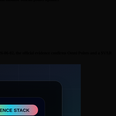
 2026-06-02, the official evidence confirms Omni Points and a $VAR