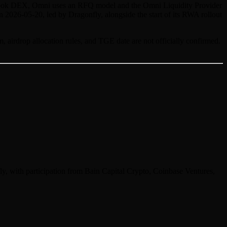
der-book DEX, Omni uses an RFQ model and the Omni Liquidity Provider
n 2026-05-20, led by Dragonfly, alongside the start of its RWA rollout
, airdrop allocation rules, and TGE date are not officially confirmed.
y, with participation from Bain Capital Crypto, Coinbase Ventures,