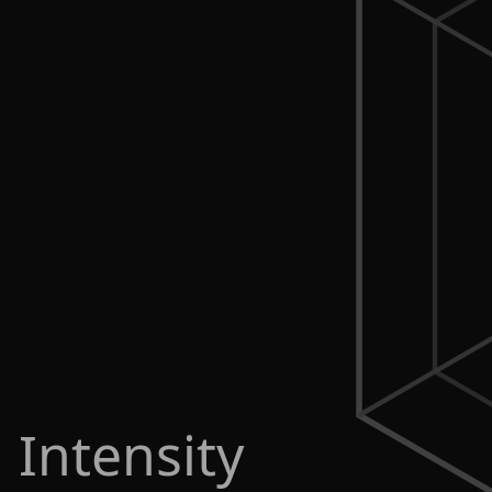
 Intensity