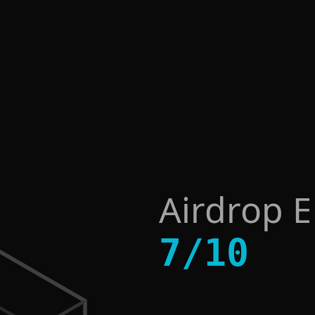
Airdrop 
7
/
10