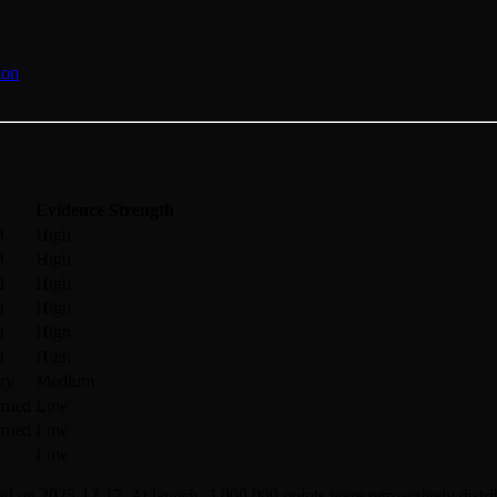
ion
Evidence Strength
d
High
d
High
d
High
d
High
d
High
d
High
ry
Medium
irmed
Low
irmed
Low
Low
d on 2025-12-17. At launch, 3,000,000 points were retroactively distribu