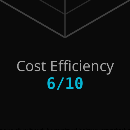
Cost Efficiency
6
/
10
erage participation only for experienced traders; everyone else sho