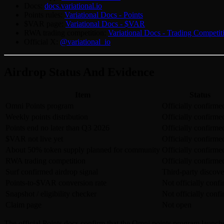
Docs:
docs.variational.io
Points rules:
Variational Docs - Points
$VAR page:
Variational Docs - $VAR
RWA trading competition:
Variational Docs - Trading Competit
Official X:
@variational_io
Airdrop Status And Evidence
Item
Status
Omni Points program
Officially confirme
Weekly points distribution
Officially confirme
Points end no later than Q3 2026
Officially confirme
$VAR not live yet
Officially confirme
About 50% token supply planned for community
Officially confirme
RWA trading competition
Officially confirme
Surf confirmed airdrop signal
Third-party discove
Points-to-$VAR conversion rate
Not officially conf
Snapshot / eligibility checker
Not officially conf
Claim page
Not open
The official Points docs confirm that the Omni points program launche