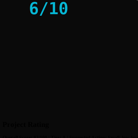
6
/
10
Project Rating
Overall Score: 82/100 | Tier: A | Suggested Action: Small, low-lev