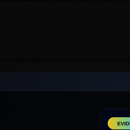
ts opportunities right now, but it is not a free social quest. As of