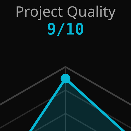
Project Quality
9
/
10