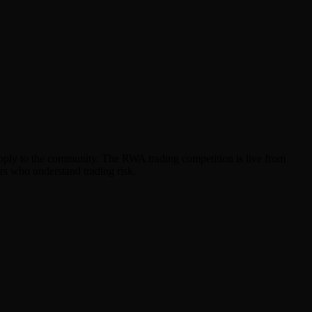
 supply to the community. The RWA trading competition is live from
rs who understand trading risk.