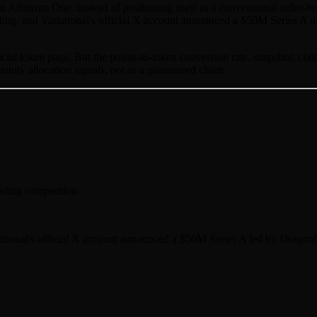
d on Arbitrum One. Instead of positioning itself as a conventional or
nding, and Variational's official X account announced a $50M Series A o
al token page. But the points-to-token conversion rate, snapshot, claim
unity allocation signals, not as a guaranteed claim.
ading competition
tional's official X account announced a $50M Series A led by Dragonfl