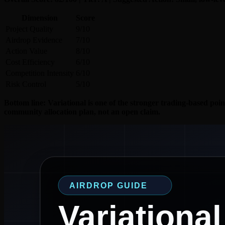
Dimension
Score
Project Quality
9/10
Airdrop Evidence
7/10
Action Value
8/10
Cost Efficiency
6/10
Competition Intensity
6/10
Risk Control
5/10
Bottom line: Variational is one of the stronger trading-based poin
community allocation plan, not an open claim.