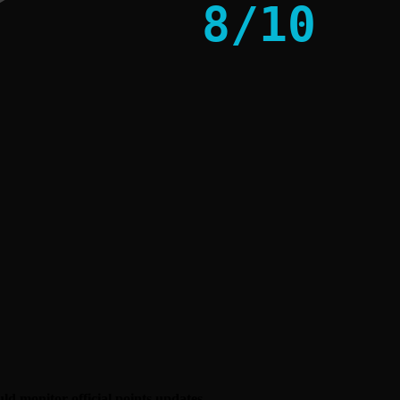
8
/
10
uld monitor official points updates