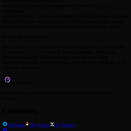
Channel
Duration
Audience
Note
seed
180 days
Founding team seed users
Core beta feedback
contributors
kol
365 days
KOL / media partnership
Exclusive promotion allocation
referral
90 days
Pro user referrals
Each Pro user may invite 3 friends
event
90 days
AMA / event giveaway
Limited distribution, ad hoc
How to get an invite code
Invite codes are currently distributed directly by the founding team
or given out at AMA / events in limited quantities. Joining the
Discord community is the fastest way to receive the latest
distribution updates. After activation, each Pro user can invite up to
3 friends via the referral channel.
CandyHunt
CandyHunt is a crypto airdrop intelligence platform built for
hunters.
Community
Telegram
QQ Group
X (Twitter)