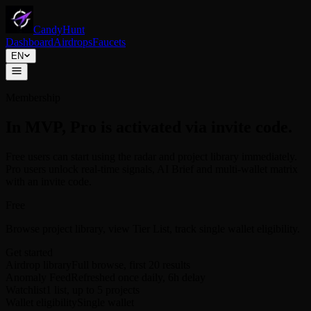
CandyHunt
Dashboard
Airdrops
Faucets
EN
Membership
In MVP, Pro is activated via invite code.
Free users can start using the radar and project library immediately.
Pro users unlock real-time signals, AI Brief and multi-wallet matrix
with an invite code.
Free
Browse project library, view Tier List, track single wallet eligibility.
Get started
Airdrop library
Full browse, first 20 results
Anomaly Feed
Refreshed once daily, 6h delay
Watchlist
1 list, up to 5 projects
Wallet eligibility
Single wallet