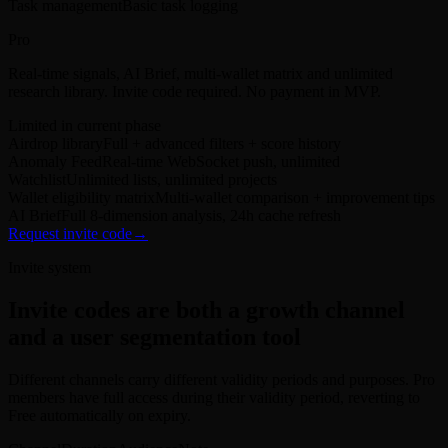
Task management
Basic task logging
Pro
Real-time signals, AI Brief, multi-wallet matrix and unlimited
research library. Invite code required. No payment in MVP.
Limited in current phase
Airdrop library
Full + advanced filters + score history
Anomaly Feed
Real-time WebSocket push, unlimited
Watchlist
Unlimited lists, unlimited projects
Wallet eligibility matrix
Multi-wallet comparison + improvement tips
AI Brief
Full 8-dimension analysis, 24h cache refresh
Request invite code
→
Invite system
Invite codes are both a growth channel
and a user segmentation tool
Different channels carry different validity periods and purposes. Pro
members have full access during their validity period, reverting to
Free automatically on expiry.